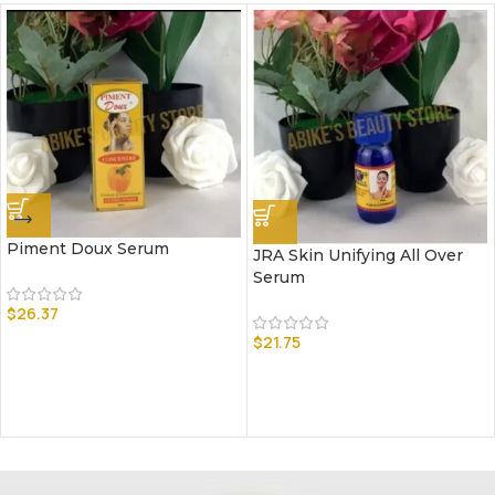
Piment Doux Serum
JRA Skin Unifying All Over
Serum
$
26.37
$
21.75