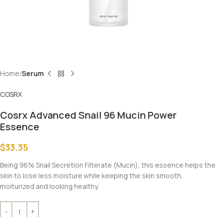
Home
Serum
COSRX
Cosrx Advanced Snail 96 Mucin Power
Essence
$
33.35
Being 96% Snail Secretion Filterate (Mucin), this essence helps the
skin to lose less moisture while keeping the skin smooth,
moiturized and looking healthy.