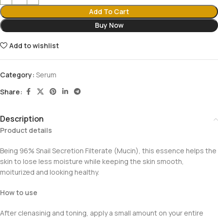
Add To Cart
Buy Now
Add to wishlist
Category:
Serum
Share:
Description
Product details
Being 96% Snail Secretion Filterate (Mucin), this essence helps the
skin to lose less moisture while keeping the skin smooth,
moiturized and looking healthy.
How to use
After clenasinig and toning, apply a small amount on your entire