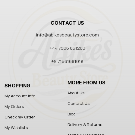
CONTACT US
info@abikesbeautystore.com
+44 7506 651260
+9 71561691018
MORE FROM US
SHOPPING
About Us
My Account Info
Contact Us
My Orders
Blog
Check my Order
Delivery & Returns
My Wishlists
Terms & Conditions