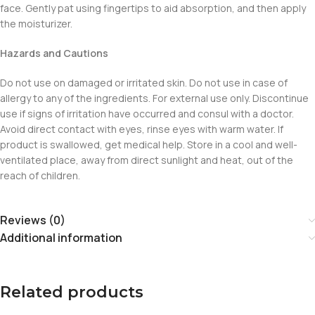
face. Gently pat using fingertips to aid absorption, and then apply
the moisturizer.
Hazards and Cautions
Do not use on damaged or irritated skin. Do not use in case of
allergy to any of the ingredients. For external use only. Discontinue
use if signs of irritation have occurred and consul with a doctor.
Avoid direct contact with eyes, rinse eyes with warm water. If
product is swallowed, get medical help. Store in a cool and well-
ventilated place, away from direct sunlight and heat, out of the
reach of children.
Reviews (0)
Additional information
Related products