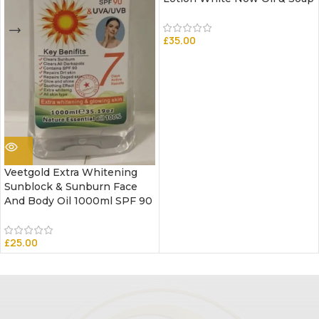
£
35.00
Veetgold Extra Whitening
Sunblock & Sunburn Face
And Body Oil 1000ml SPF 90
£
25.00