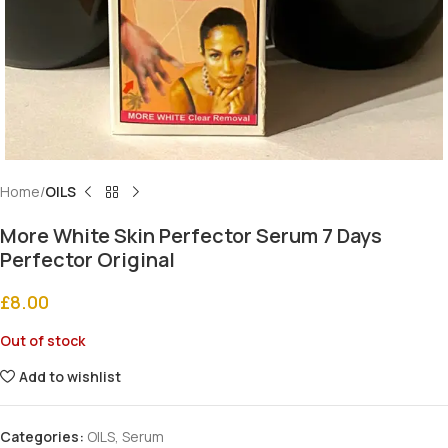
Home
OILS
More White Skin Perfector Serum 7 Days
Perfector Original
£
8.00
Out of stock
Add to wishlist
Categories:
OILS
,
Serum