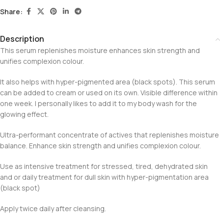
Share:
Description
This serum replenishes moisture enhances skin strength and
unifies complexion colour.
It also helps with hyper-pigmented area (black spots). This serum
can be added to cream or used on its own. Visible difference within
one week. I personally likes to add it to my body wash for the
glowing effect.
Ultra-performant concentrate of actives that replenishes moisture
balance. Enhance skin strength and unifies complexion colour.
Use as intensive treatment for stressed, tired, dehydrated skin
and or daily treatment for dull skin with hyper-pigmentation area
(black spot)
Apply twice daily after cleansing.