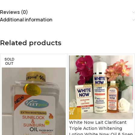
Reviews (0)
Additional information
Related products
SOLD
OUT
White Now Lait Clarificant
Triple Action Whitening
Lotion White Now Oil & Soap