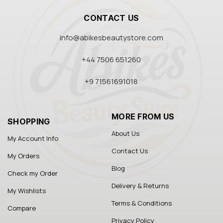
CONTACT US
info@abikesbeautystore.com
+44 7506 651260
+9 71561691018
MORE FROM US
SHOPPING
About Us
My Account Info
Contact Us
My Orders
Blog
Check my Order
Delivery & Returns
My Wishlists
Terms & Conditions
Compare
Privacy Policy