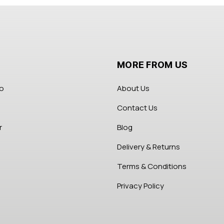
MORE FROM US
fo
About Us
Contact Us
r
Blog
Delivery & Returns
Terms & Conditions
Privacy Policy