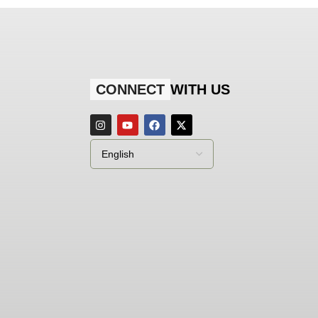
CONNECT
WITH US