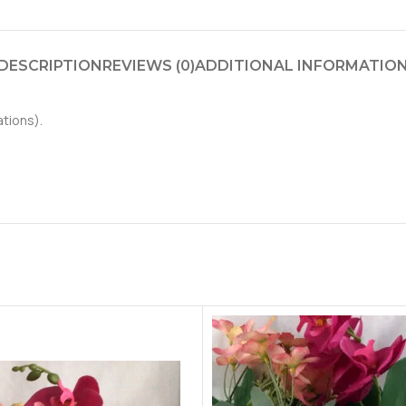
DESCRIPTION
REVIEWS (0)
ADDITIONAL INFORMATIO
ations).