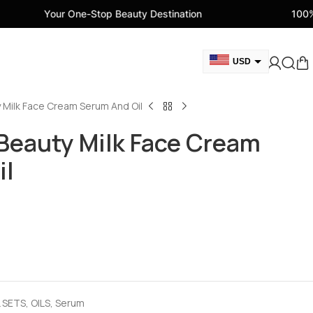
One-Stop Beauty Destination
100% Genuine Beau
USD
GBP
 Milk Face Cream Serum And Oil
CAD
AED
Beauty Milk Face Cream
EUR
il
AUD
 SETS
,
OILS
,
Serum