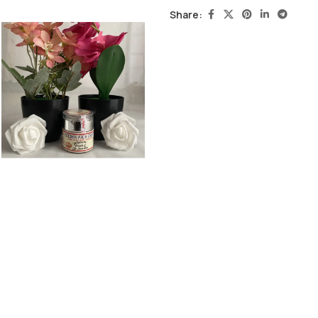
Share: