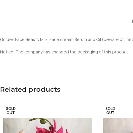
Golden Face Beauty Milk, Face cream ,Serum and Oil (beware of imit
Notice: The company has changed the packaging of this product.
Related products
SOLD
SOLD
OUT
OUT