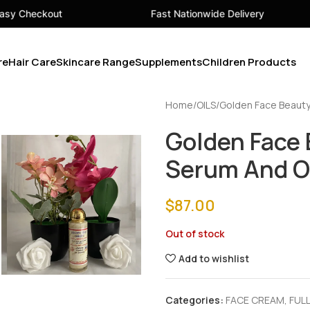
Fast Nationwide Delivery
Your 
re
Hair Care
Skincare Range
Supplements
Children Products
Home
OILS
Golden Face Beauty
Golden Face 
Serum And O
$
87.00
Out of stock
Add to wishlist
Categories:
FACE CREAM
,
FULL