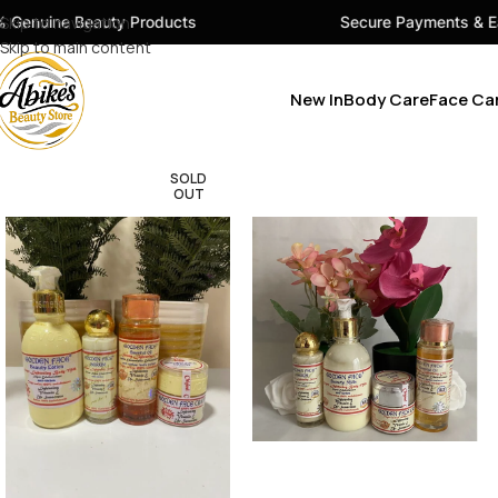
ty Products
Skip to navigation
Secure Payments & Easy Checkout
Skip to main content
New In
Body Care
Face Ca
SOLD
OUT