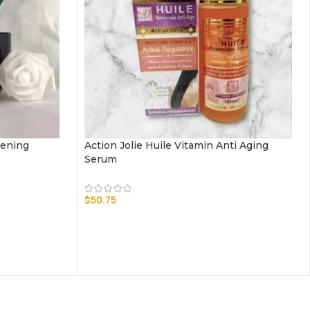
tening
Action Jolie Huile Vitamin Anti Aging
Serum
$
50.75