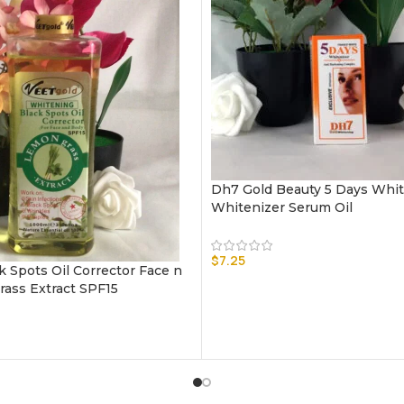
Dh7 Gold Beauty 5 Days Whi
Whitenizer Serum Oil
$
7.25
k Spots Oil Corrector Face n
ass Extract SPF15