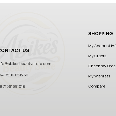
SHOPPING
My Account In
CONTACT US
My Orders
nfo@abikesbeautystore.com
Check my Orde
44 7506 651260
My Wishlists
Compare
9 71561691018