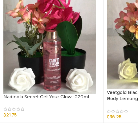
Veetgold Blac
Nadinola Secret Get Your Glow -220ml
Body Lemongr
$
21.75
$
36.25