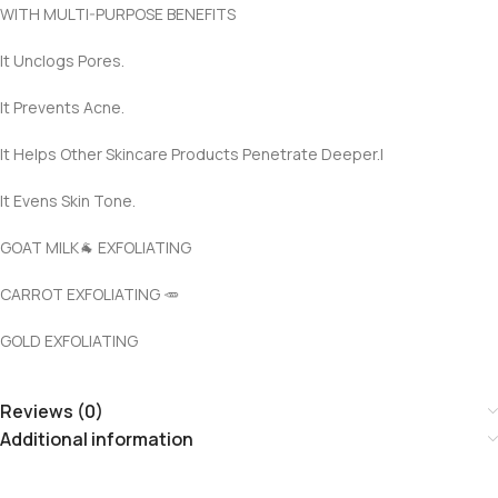
WITH MULTI-PURPOSE BENEFITS
It Unclogs Pores.
It Prevents Acne.
It Helps Other Skincare Products Penetrate Deeper.I
It Evens Skin Tone.
GOAT MILK🐐 EXFOLIATING
CARROT EXFOLIATING 🥕
GOLD EXFOLIATING
Reviews (0)
Additional information