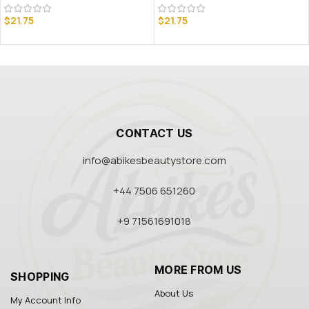
$
21.75
$
21.75
CONTACT US
info@abikesbeautystore.com
+44 7506 651260
+9 71561691018
MORE FROM US
SHOPPING
About Us
My Account Info