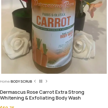
Home
BODY SCRUB
Dermascus Rose Carrot Extra Strong
Whitening & Exfoliating Body Wash
$
50.75