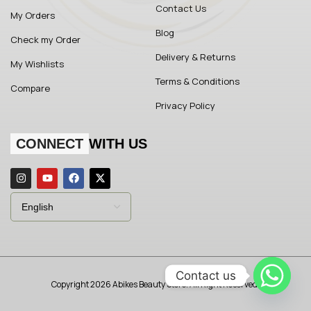
Contact Us
My Orders
Blog
Check my Order
Delivery & Returns
My Wishlists
Terms & Conditions
Compare
Privacy Policy
CONNECT
WITH US
Contact us
Copyright 2026 Abikes Beauty Store. All Right Reserved.