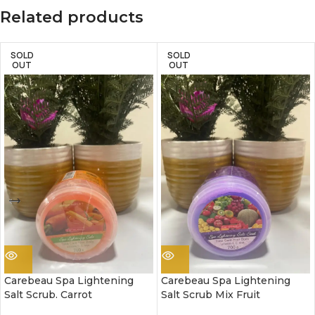
Related products
SOLD
SOLD
OUT
OUT
Carebeau Spa Lightening
Carebeau Spa Lightening
Salt Scrub. Carrot
Salt Scrub Mix Fruit