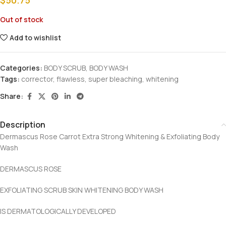
Out of stock
Add to wishlist
Categories:
BODY SCRUB
,
BODY WASH
Tags:
corrector
,
flawless
,
super bleaching
,
whitening
Share:
Description
Dermascus Rose Carrot Extra Strong Whitening & Exfoliating Body
Wash
DERMASCUS ROSE
EXFOLIATING SCRUB SKIN WHITENING BODY WASH
IS DERMATOLOGICALLY DEVELOPED