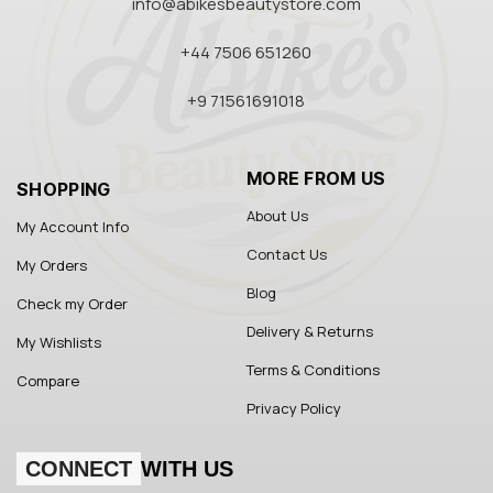
info@abikesbeautystore.com
+44 7506 651260
+9 71561691018
MORE FROM US
SHOPPING
About Us
My Account Info
Contact Us
My Orders
Blog
Check my Order
Delivery & Returns
My Wishlists
Terms & Conditions
Compare
Privacy Policy
CONNECT
WITH US