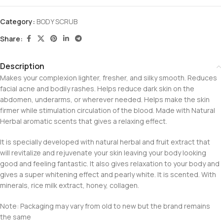
Category:
BODY SCRUB
Share:
Description
Makes your complexion lighter, fresher, and silky smooth. Reduces
facial acne and bodily rashes. Helps reduce dark skin on the
abdomen, underarms, or wherever needed. Helps make the skin
firmer while stimulation circulation of the blood. Made with Natural
Herbal aromatic scents that gives a relaxing effect.
It is specially developed with natural herbal and fruit extract that
will revitalize and rejuvenate your skin leaving your body looking
good and feeling fantastic. It also gives relaxation to your body and
gives a super whitening effect and pearly white. It is scented. With
minerals, rice milk extract, honey, collagen.
Note: Packaging may vary from old to new but the brand remains
the same