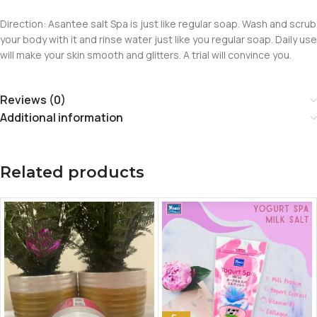
Direction: Asantee salt Spa is just like regular soap. Wash and scrub
your body with it and rinse water just like you regular soap. Daily use
will make your skin smooth and glitters. A trial will convince you.
Reviews (0)
Additional information
Related products