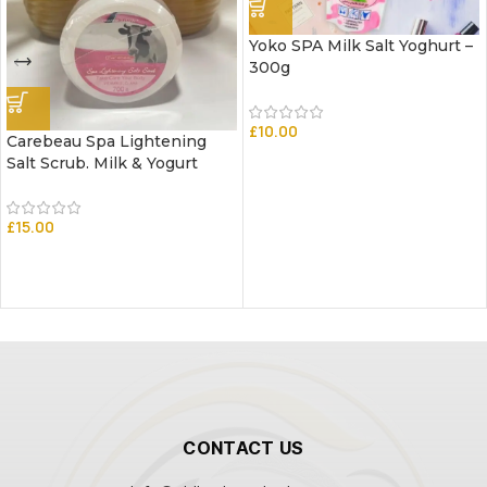
Yoko SPA Milk Salt Yoghurt –
300g
£
10.00
Carebeau Spa Lightening
Salt Scrub. Milk & Yogurt
£
15.00
CONTACT US