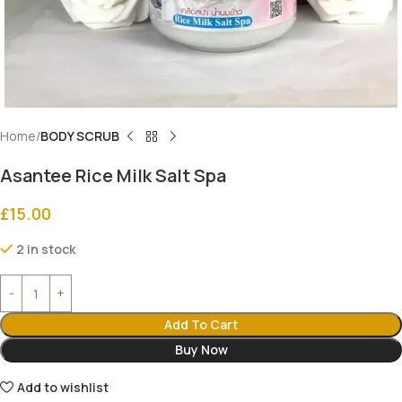
Home
BODY SCRUB
Asantee Rice Milk Salt Spa
£
15.00
2 in stock
Add To Cart
Buy Now
Add to wishlist