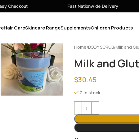
Fast Nationwide Delivery
Your 
re
Hair Care
Skincare Range
Supplements
Children Products
Home
BODY SCRUB
Milk and Gl
Milk and Glu
$
30.45
2 in stock