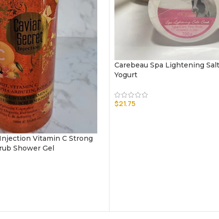
Carebeau Spa Lightening Salt
Yogurt
$
21.75
 Injection Vitamin C Strong
rub Shower Gel