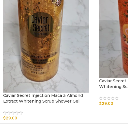
Caviar Secret
Whitening Sc
Caviar Secret Injection Maca 3 Almond
Extract Whitening Scrub Shower Gel
$
29.00
$
29.00