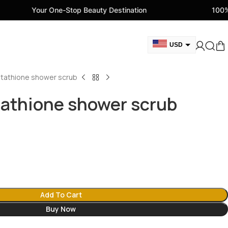
One-Stop Beauty Destination
100% Genuine Beau
USD
GBP
utathione shower scrub
CAD
AED
tathione shower scrub
EUR
AUD
Add To Cart
Buy Now