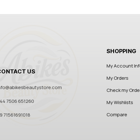
SHOPPING
My Account In
CONTACT US
My Orders
nfo@abikesbeautystore.com
Check my Orde
44 7506 651260
My Wishlists
Compare
9 71561691018