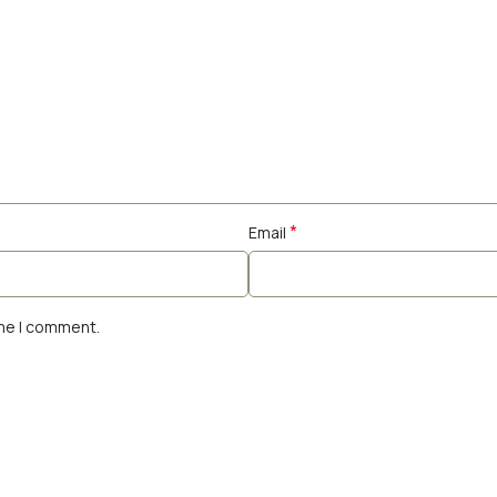
*
Email
ime I comment.