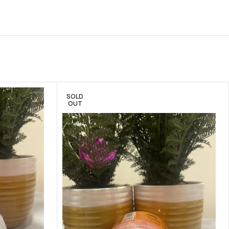
SOLD
OUT