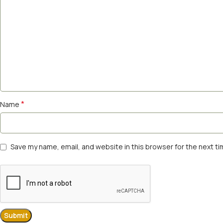
*
Name
Save my name, email, and website in this browser for the next t