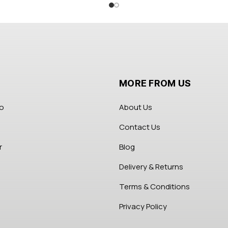
MORE FROM US
fo
About Us
Contact Us
r
Blog
Delivery & Returns
Terms & Conditions
Privacy Policy