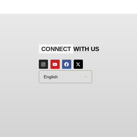
CONNECT
WITH US