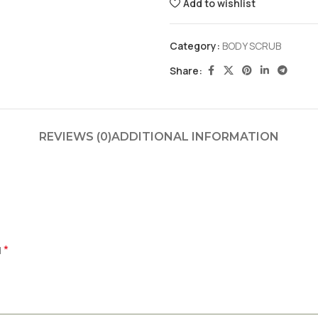
Add to wishlist
Category:
BODY SCRUB
Share:
REVIEWS (0)
ADDITIONAL INFORMATION
*
d