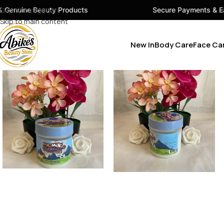
ty Products
Skip to navigation
Secure Payments & Easy Checkout
Skip to main content
New In
Body Care
Face Ca