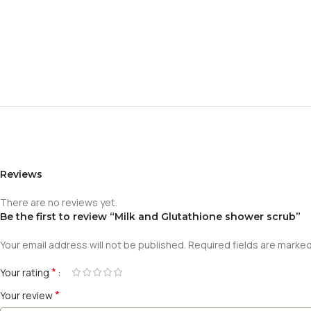
Reviews
There are no reviews yet.
Be the first to review “Milk and Glutathione shower scrub”
Your email address will not be published.
Required fields are marke
*
Your rating
*
Your review