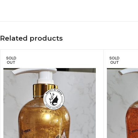
Related products
SOLD
SOLD
OUT
OUT