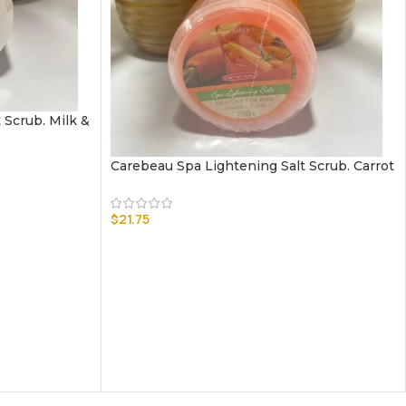
 Scrub. Milk &
Carebeau Spa Lightening Salt Scrub. Carrot
$
21.75