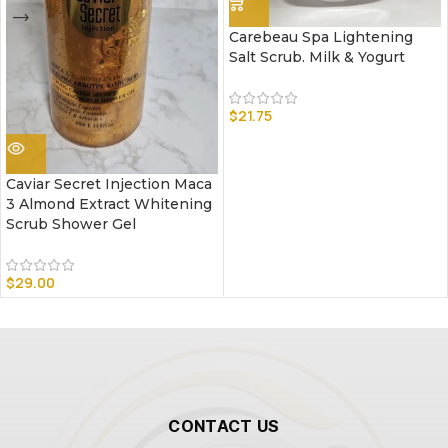
Carebeau Spa Lightening
Salt Scrub. Milk & Yogurt
$
21.75
Caviar Secret Injection Maca
3 Almond Extract Whitening
Scrub Shower Gel
$
29.00
CONTACT US