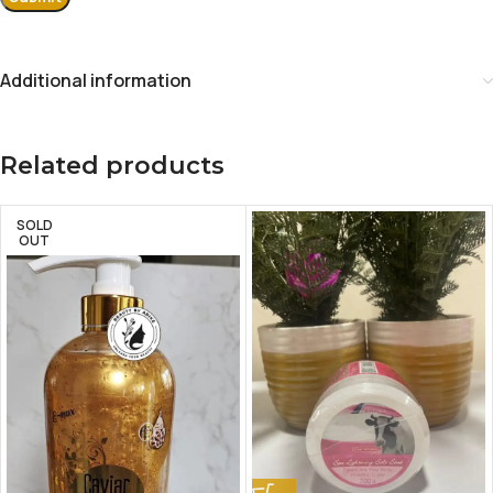
Additional information
Related products
SOLD
OUT