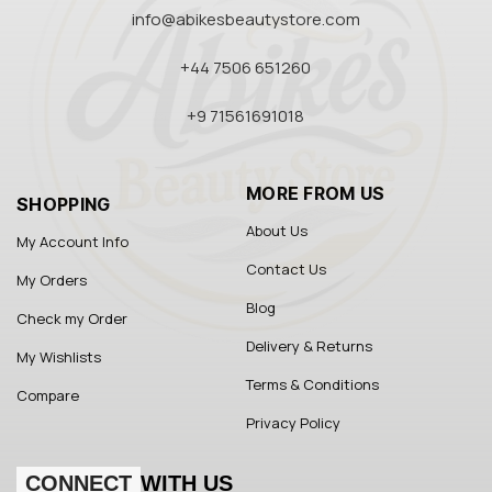
info@abikesbeautystore.com
+44 7506 651260
+9 71561691018
MORE FROM US
SHOPPING
About Us
My Account Info
Contact Us
My Orders
Blog
Check my Order
Delivery & Returns
My Wishlists
Terms & Conditions
Compare
Privacy Policy
CONNECT
WITH US