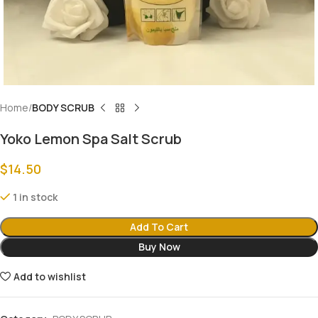
Home
BODY SCRUB
Yoko Lemon Spa Salt Scrub
$
14.50
1 in stock
Add To Cart
Buy Now
Add to wishlist