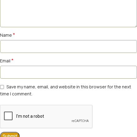
*
Name
*
Email
Save my name, email, and website in this browser for the next
time I comment.