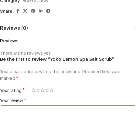
Category:
BODY SCRUB
Share:
Reviews (0)
Reviews
There are no reviews yet.
Be the first to review “Yoko Lemon Spa Salt Scrub”
Your email address will not be published.
Required fields are
*
marked
*
Your rating
*
Your review