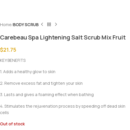
Home
BODY SCRUB
Carebeau Spa Lightening Salt Scrub Mix Fruit
$
21.75
KEY BENEFITS
1. Adds a healthy glow to skin
2. Remove excess fat and tighten your skin
3. Lasts and gives a foaming effect when bathing
4. Stimulates the rejuvenation process by speeding off dead skin
cells
Out of stock