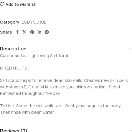
Add to wishlist
Category:
BODY SCRUB
Share:
Description
Carebeau Spa Lightening Salt Scrub
MIXED FRUITS
Salt scrub helps to remove dead skin cells. Creates new skin cells
with vitamin E, C and AHA to make your skin look radiant. Scent
Refreshed throughout the day
To Use: Scrub the skin while wet. Gently massage to the body.
Then rinse with clean water.
Reviews (0)