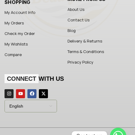
SHOPPING
About Us
My Account Info
Contact Us
My Orders
Blog
Check my Order
Delivery & Returns
My Wishlists
Terms & Conditions
Compare
Privacy Policy
CONNECT
WITH US