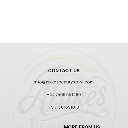
CONTACT US
info@abikesbeautystore.com
+44 7506 651260
+9 71561691018
MORE FROM US