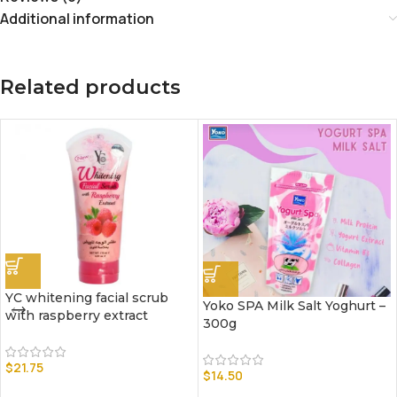
Additional information
Related products
YC whitening facial scrub
Yoko SPA Milk Salt Yoghurt –
with raspberry extract
300g
$
21.75
$
14.50