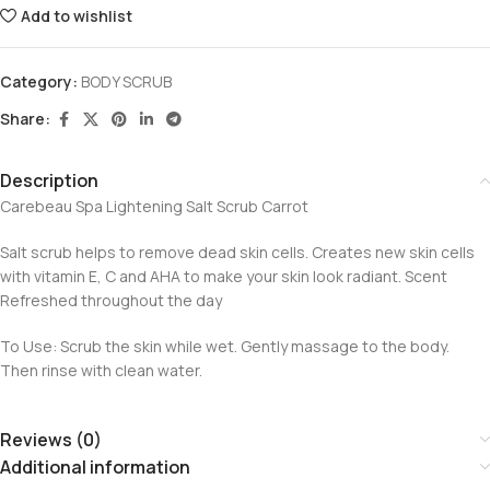
Add to wishlist
Category:
BODY SCRUB
Share:
Description
Carebeau Spa Lightening Salt Scrub Carrot
Salt scrub helps to remove dead skin cells. Creates new skin cells
with vitamin E, C and AHA to make your skin look radiant. Scent
Refreshed throughout the day
To Use: Scrub the skin while wet. Gently massage to the body.
Then rinse with clean water.
Reviews (0)
Additional information