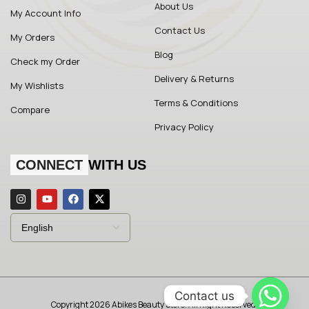
About Us
My Account Info
Contact Us
My Orders
Blog
Check my Order
Delivery & Returns
My Wishlists
Terms & Conditions
Compare
Privacy Policy
CONNECT
WITH US
Contact us
Copyright 2026 Abikes Beauty Store. All Right Reserved.