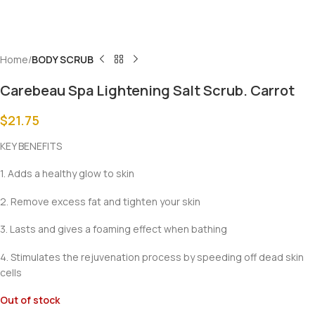
Home
BODY SCRUB
Carebeau Spa Lightening Salt Scrub. Carrot
$
21.75
KEY BENEFITS
1. Adds a healthy glow to skin
2. Remove excess fat and tighten your skin
3. Lasts and gives a foaming effect when bathing
4. Stimulates the rejuvenation process by speeding off dead skin
cells
Out of stock