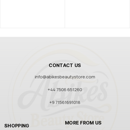
CONTACT US
info@abikesbeautystore.com
+44 7506 651260
+9 71561691018
MORE FROM US
SHOPPING