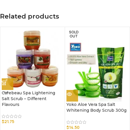
Related products
SOLD
OUT
Carebeau Spa Lightening
Salt Scrub – Different
Flavours
Yoko Aloe Vera Spa Salt
Whitening Body Scrub 300g
$
21.75
$
14.50