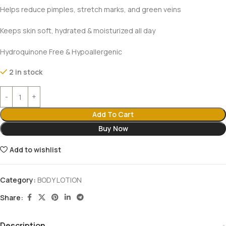
Helps reduce pimples, stretch marks, and green veins
Keeps skin soft, hydrated & moisturized all day
Hydroquinone Free & Hypoallergenic
2 in stock
Add To Cart
Buy Now
Add to wishlist
Category:
BODY LOTION
Share:
Description