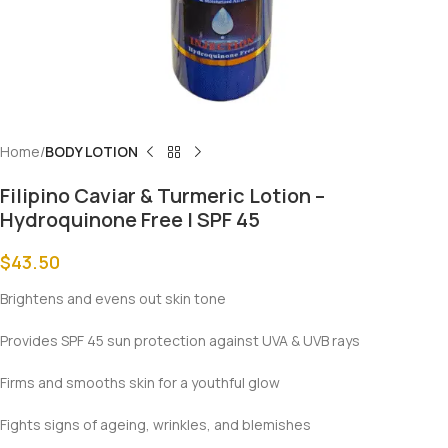
Home
BODY LOTION
Filipino Caviar & Turmeric Lotion –
Hydroquinone Free | SPF 45
$
43.50
Brightens and evens out skin tone
Provides SPF 45 sun protection against UVA & UVB rays
Firms and smooths skin for a youthful glow
Fights signs of ageing, wrinkles, and blemishes