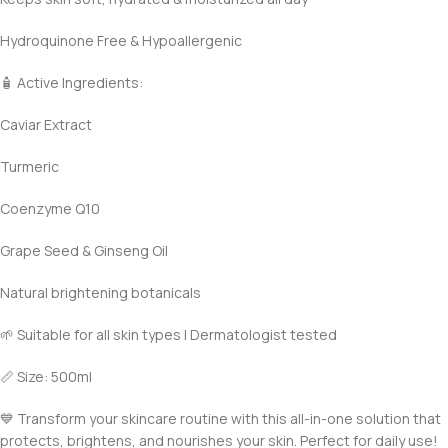
Hydroquinone Free & Hypoallergenic
🧴 Active Ingredients:
Caviar Extract
Turmeric
Coenzyme Q10
Grape Seed & Ginseng Oil
Natural brightening botanicals
🌱 Suitable for all skin types | Dermatologist tested
📏 Size: 500ml
💙 Transform your skincare routine with this all-in-one solution that
protects, brightens, and nourishes your skin. Perfect for daily use!