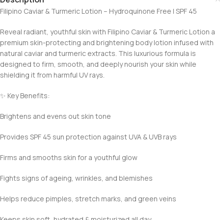
Filipino Caviar & Turmeric Lotion – Hydroquinone Free | SPF 45
Reveal radiant, youthful skin with Filipino Caviar & Turmeric Lotion a
premium skin-protecting and brightening body lotion infused with
natural caviar and turmeric extracts. This luxurious formula is
designed to firm, smooth, and deeply nourish your skin while
shielding it from harmful UV rays.
✨ Key Benefits:
Brightens and evens out skin tone
Provides SPF 45 sun protection against UVA & UVB rays
Firms and smooths skin for a youthful glow
Fights signs of ageing, wrinkles, and blemishes
Helps reduce pimples, stretch marks, and green veins
Keeps skin soft, hydrated & moisturized all day