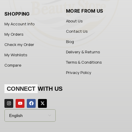
MORE FROM US
SHOPPING
About Us
My Account Info
Contact Us
My Orders
Blog
Check my Order
Delivery & Returns
My Wishlists
Terms & Conditions
Compare
Privacy Policy
CONNECT
WITH US