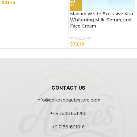
$
21.75
Madam White Exclusive Xtra
Whitening Milk, Serum, and
Face Cream
$
79.75
CONTACT US
info@abikesbeautystore.com
+44 7506 651260
+9 71561691018