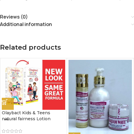
Reviews (0)
Additional information
Related products
Olaybact Kids & Teens
natural fairness Lotion