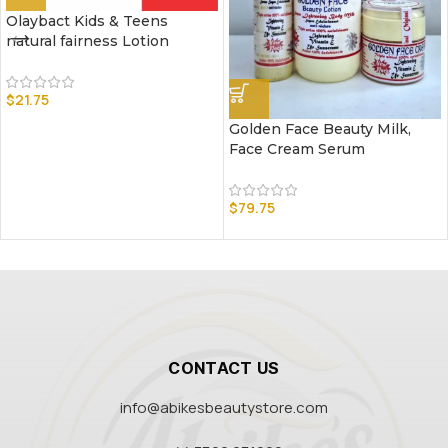
Olaybact Kids & Teens
natural fairness Lotion
$
21.75
Golden Face Beauty Milk,
Face Cream Serum
$
79.75
CONTACT US
info@abikesbeautystore.com