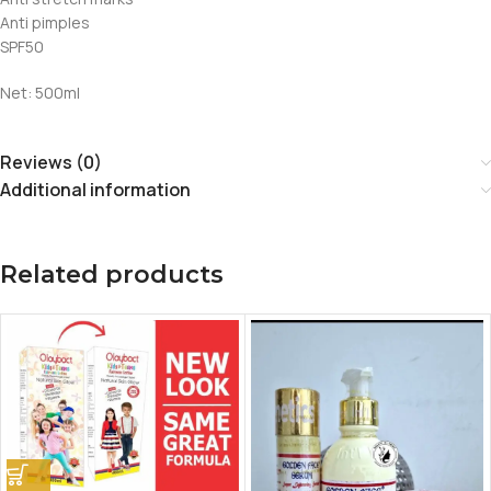
Anti pimples
SPF50
Net: 500ml
Reviews (0)
Additional information
Related products