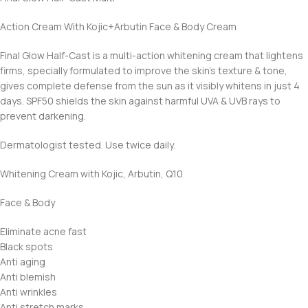
Action Cream With Kojic+Arbutin Face & Body Cream
Final Glow Half-Cast is a multi-action whitening cream that lightens
firms, specially formulated to improve the skin’s texture & tone,
gives complete defense from the sun as it visibly whitens in just 4
days. SPF50 shields the skin against harmful UVA & UVB rays to
prevent darkening.
Dermatologist tested. Use twice daily.
Whitening Cream with Kojic, Arbutin, Q10
Face & Body
Eliminate acne fast
Black spots
Anti aging
Anti blemish
Anti wrinkles
Anti stretch marks