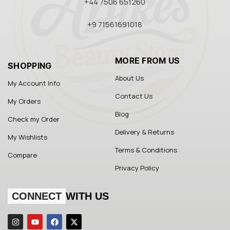
+44 7506 651260
+9 71561691018
MORE FROM US
SHOPPING
About Us
My Account Info
Contact Us
My Orders
Blog
Check my Order
Delivery & Returns
My Wishlists
Terms & Conditions
Compare
Privacy Policy
CONNECT
WITH US