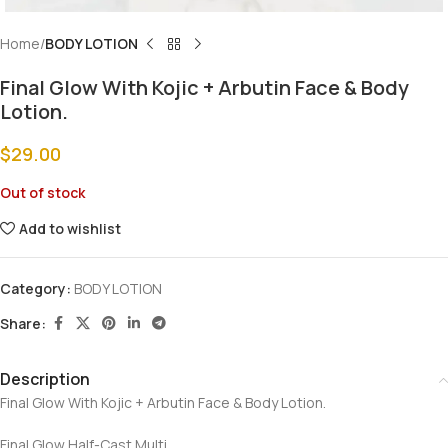
Home
BODY LOTION
Final Glow With Kojic + Arbutin Face & Body
Lotion.
$
29.00
Out of stock
Add to wishlist
Category:
BODY LOTION
Share:
Description
Final Glow With Kojic + Arbutin Face & Body Lotion.
Final Glow Half-Cast Multi