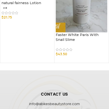
natural fairness Lotion
$
21.75
Faster White Paris With
Snail Slime
$
43.50
CONTACT US
info@abikesbeautystore.com