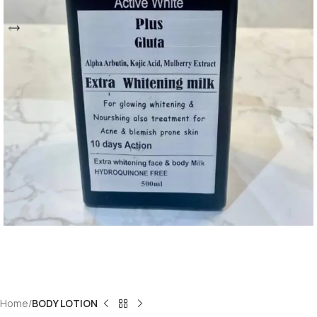
Home
BODY LOTION