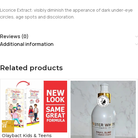
Licorice Extract: visibly diminish the apperance of dark under-eye
circles, age spots and discoloration.
Reviews (0)
Additional information
Related products
Olaybact Kids & Teens