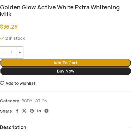
Golden Glow Active White Extra Whitening
Milk
$
36.25
2 in stock
Add To Cart
Buy Now
Add to wishlist
Category:
BODY LOTION
Share:
Description