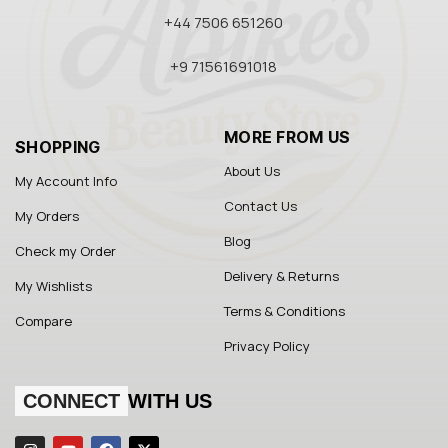
+44 7506 651260
+9 71561691018
MORE FROM US
SHOPPING
About Us
My Account Info
Contact Us
My Orders
Blog
Check my Order
Delivery & Returns
My Wishlists
Terms & Conditions
Compare
Privacy Policy
CONNECT
WITH US