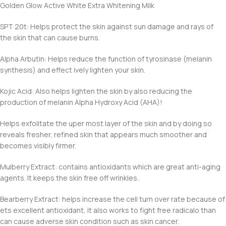
Golden Glow Active White Extra Whitening Milk
SPT 20t: Helps protect the skin against sun damage and rays of
the skin that can cause burns.
Alpha Arbutin: Helps reduce the function of tyrosinase (melanin
synthesis) and effect ively lighten your skin.
Kojic Acid: Also helps lighten the skin by also reducing the
production of melanin Alpha Hydroxy Acid (AHA)!
Helps exfolitate the uper most layer of the skin and by doing so
reveals fresher, refined skin that appears much smoother and
becomes visibly firmer.
Mulberry Extract: contains antioxidants which are great anti-aging
agents. It keeps the skin free off wrinkles.
Bearberry Extract: helps increase the cell turn over rate because of
ets excellent antioxidant, it also works to fight free radicalo than
can cause adverse skin condition such as skin cancer.