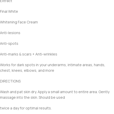
Extract
Final White
Whitening Face Cream
Anti-lesions
Anti-spots
Anti-marks & scars + Anti-wrinkles
Works for dark spots in your underarms, intimate areas, hands,
chest, knees, elbows, and more
DIRECTIONS
Wash and pat skin dry. Apply a small amount to entire area. Gently
massage into the skin. Should be used
twice a day for optimal results.