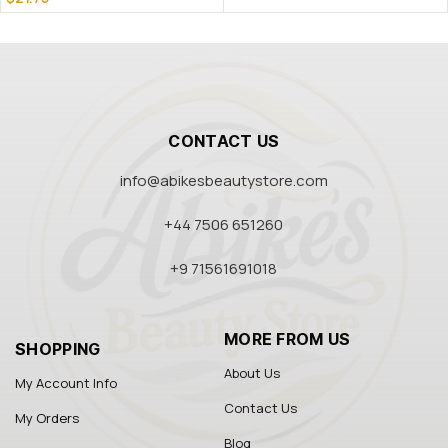
CONTACT US
info@abikesbeautystore.com
+44 7506 651260
+9 71561691018
MORE FROM US
SHOPPING
About Us
My Account Info
Contact Us
My Orders
Blog