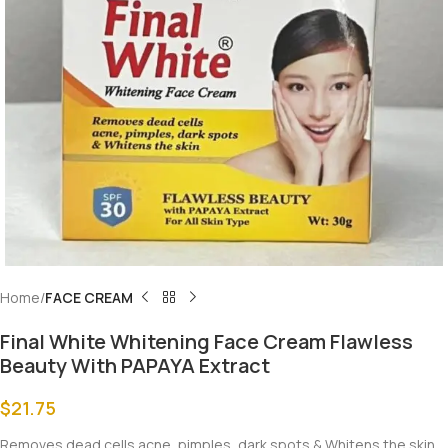
Home
FACE CREAM
Final White Whitening Face Cream Flawless
Beauty With PAPAYA Extract
$
21.75
Removes dead cells acne, pimples, dark spots & Whitens the skin.