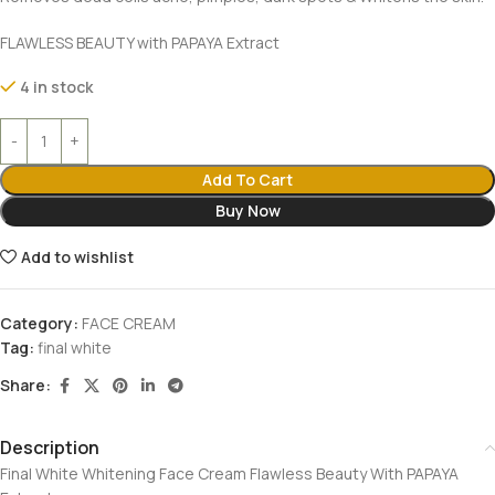
FLAWLESS BEAUTY with PAPAYA Extract
4 in stock
Add To Cart
Buy Now
Add to wishlist
Category:
FACE CREAM
Tag:
final white
Share:
Description
Final White Whitening Face Cream Flawless Beauty With PAPAYA