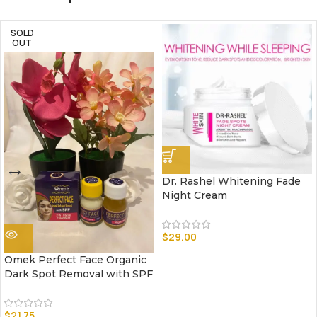
SOLD
OUT
Dr. Rashel Whitening Fade
Night Cream
$
29.00
Omek Perfect Face Organic
Dark Spot Removal with SPF
$
21.75