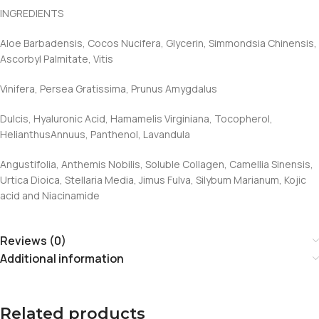
INGREDIENTS
Aloe Barbadensis, Cocos Nucifera, Glycerin, Simmondsia Chinensis,
Ascorbyl Palmitate, Vitis
Vinifera, Persea Gratissima, Prunus Amygdalus
Dulcis, Hyaluronic Acid, Hamamelis Virginiana, Tocopherol,
HelianthusAnnuus, Panthenol, Lavandula
Angustifolia, Anthemis Nobilis, Soluble Collagen, Camellia Sinensis,
Urtica Dioica, Stellaria Media, Jimus Fulva, Silybum Marianum, Kojic
acid and Niacinamide
Reviews (0)
Additional information
Related products