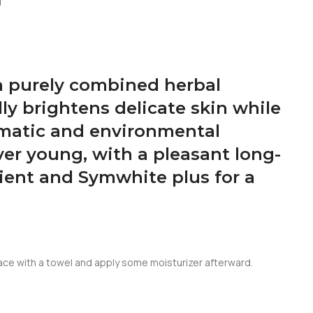
N
th purely combined herbal
lly brightens delicate skin while
limatic and environmental
ver young, with a pleasant long-
ient and Symwhite plus for a
 face with a towel and apply some moisturizer afterward.