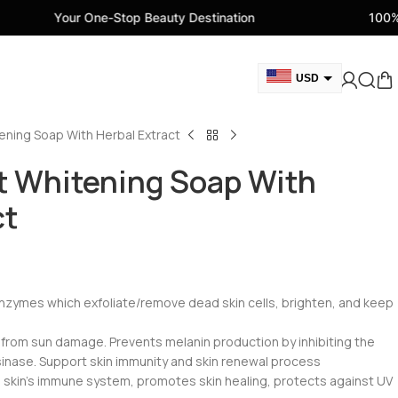
e-Stop Beauty Destination
100% Genuine Beauty
USD
GBP
ening Soap With Herbal Extract
CAD
AED
t Whitening Soap With
EUR
ct
AUD
 enzymes which exfoliate/remove dead skin cells, brighten, and keep
 from sun damage. Prevents melanin production by inhibiting the
inase. Support skin immunity and skin renewal process
s skin’s immune system, promotes skin healing, protects against UV