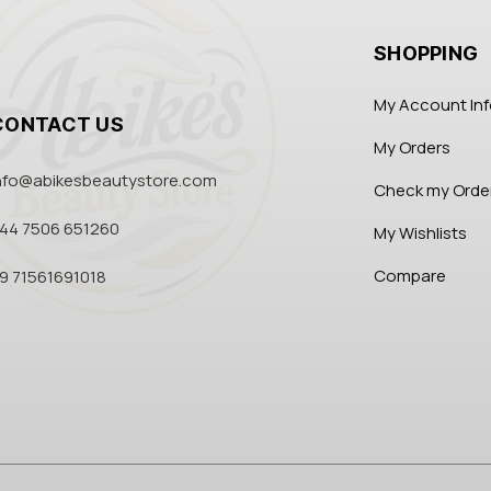
SHOPPING
My Account In
CONTACT US
My Orders
nfo@abikesbeautystore.com
Check my Orde
44 7506 651260
My Wishlists
Compare
9 71561691018