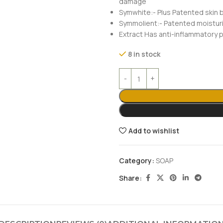
damage
Symwhite:- Plus Patented skin b
Symmolient:- Patented moisturiz
Extract Has anti-inflammatory 
8 in stock
Add to wishlist
Category:
SOAP
Share: