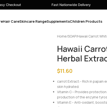
Fast Nationwide Delivery
Your On
re
Hair Care
Skincare Range
Supplements
Children Products
Home
SOAP
Hawaii Carrot Whit
Hawaii Carro
Herbal Extra
$
11.60
carrot Extract:- Rich in papain
skin hydrated.
Vitamin C:- Provides protection
production of the enzyme tyros
Vitamin E:- Anti-oxidant, boost