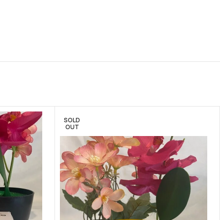
SOLD
OUT