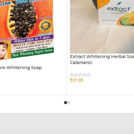
Extract Whitening Herbal So
Calamansi
om Whitening Soap
$
17.05