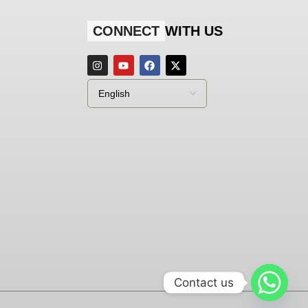
CONNECT
WITH US
Contact us