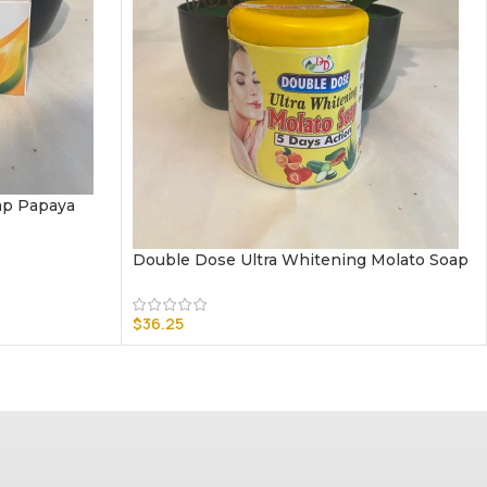
ap Papaya
Double Dose Ultra Whitening Molato Soap
$
36.25