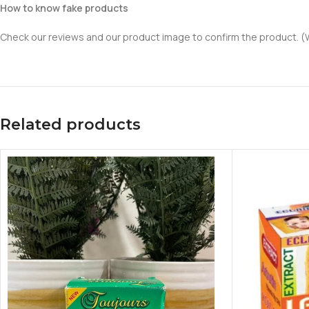
How to know fake products
Check our reviews and our product image to confirm the product. (We
Related products