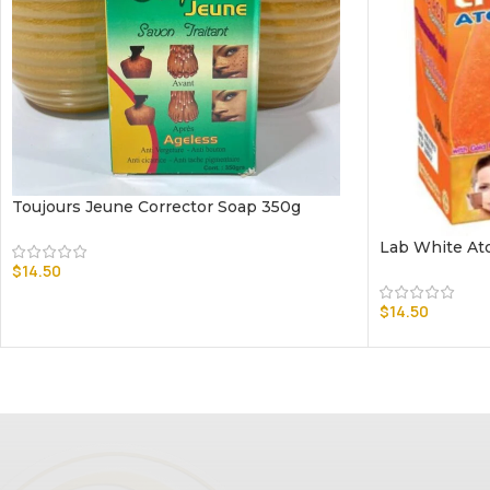
Toujours Jeune Corrector Soap 350g
Lab White At
$
14.50
$
14.50