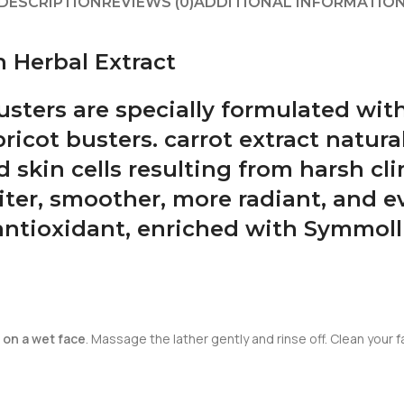
DESCRIPTION
REVIEWS (0)
ADDITIONAL INFORMATIO
 Herbal Extract
busters are specially formulated wi
ricot busters. carrot extract natura
ad skin cells resulting from harsh c
iter, smoother, more radiant, and e
antioxidant, enriched with Symmoll
 on a wet face
. Massage the lather gently and rinse off. Clean your