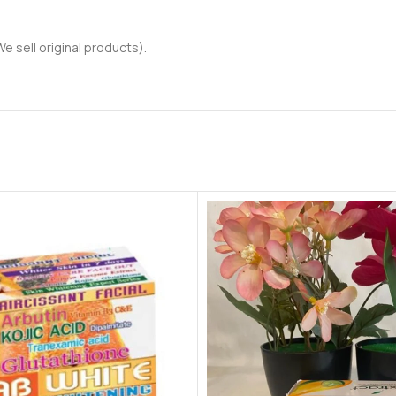
 sell original products).