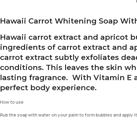
Hawaii Carrot Whitening Soap With
Hawaii carrot extract and apricot 
ingredients of carrot extract and ap
carrot extract subtly exfoliates de
conditions. This leaves the skin wh
lasting fragrance. With Vitamin E 
perfect body experience.
How to use
Rub the soap with water on your palm to form bubbles and apply it