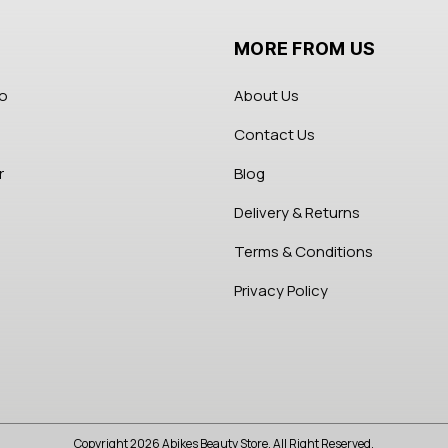
MORE FROM US
fo
About Us
Contact Us
r
Blog
Delivery & Returns
Terms & Conditions
Privacy Policy
Copyright 2026 Abikes Beauty Store. All Right Reserved.