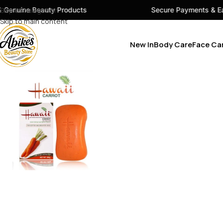
 Products
Skip to navigation
Secure Payments & Easy Checkout
Skip to main content
New In
Body Care
Face Ca