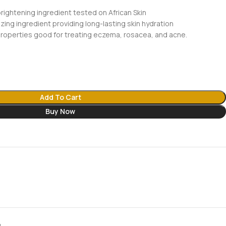
rightening ingredient tested on African Skin
ing ingredient providing long-lasting skin hydration
properties good for treating eczema, rosacea, and acne.
Add To Cart
Buy Now