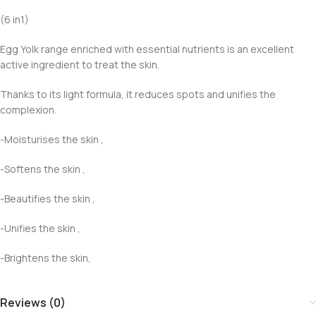
(6 in1)
Egg Yolk range enriched with essential nutrients is an excellent
active ingredient to treat the skin.
Thanks to its light formula, it reduces spots and unifies the
complexion.
-Moisturises the skin ,
-Softens the skin ,
-Beautifies the skin ,
-Unifies the skin ,
-Brightens the skin,
Reviews (0)