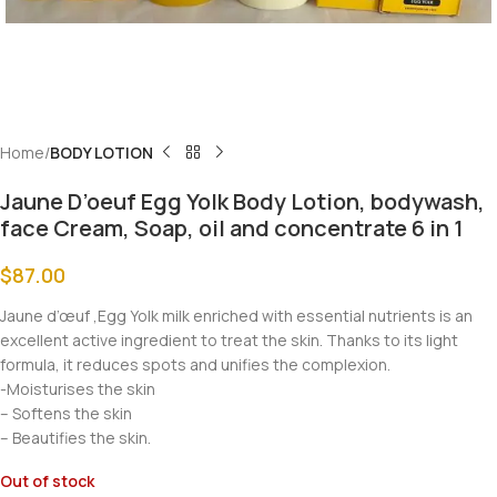
Home
BODY LOTION
Jaune D’oeuf Egg Yolk Body Lotion, bodywash,
face Cream, Soap, oil and concentrate 6 in 1
$
87.00
Jaune d’œuf ,Egg Yolk milk enriched with essential nutrients is an
excellent active ingredient to treat the skin. Thanks to its light
formula, it reduces spots and unifies the complexion.
-Moisturises the skin
– Softens the skin
– Beautifies the skin.
Out of stock