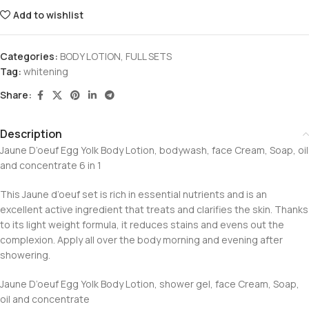
Add to wishlist
Categories:
BODY LOTION
,
FULL SETS
Tag:
whitening
Share:
Description
Jaune D’oeuf Egg Yolk Body Lotion, bodywash, face Cream, Soap, oil
and concentrate 6 in 1
This Jaune d’oeuf set is rich in essential nutrients and is an
excellent active ingredient that treats and clarifies the skin. Thanks
to its light weight formula, it reduces stains and evens out the
complexion. Apply all over the body morning and evening after
showering.
Jaune D’oeuf Egg Yolk Body Lotion, shower gel, face Cream, Soap,
oil and concentrate