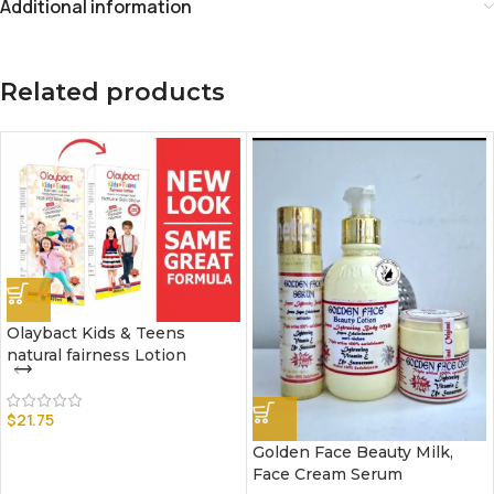
Additional information
Related products
Olaybact Kids & Teens
natural fairness Lotion
$
21.75
Golden Face Beauty Milk,
Face Cream Serum