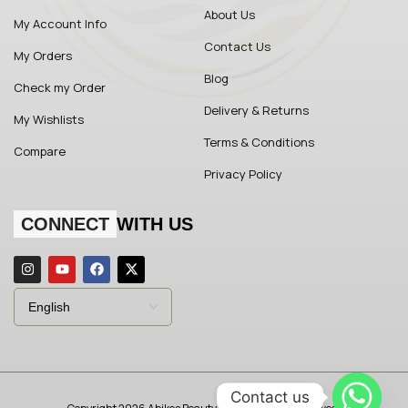
About Us
My Account Info
Contact Us
My Orders
Blog
Check my Order
Delivery & Returns
My Wishlists
Terms & Conditions
Compare
Privacy Policy
CONNECT
WITH US
Contact us