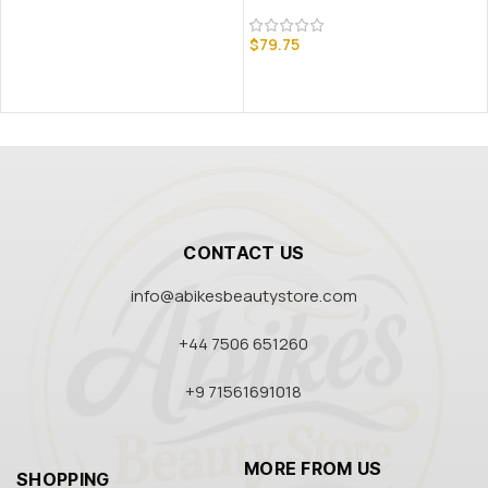
$
79.75
CONTACT US
info@abikesbeautystore.com
+44 7506 651260
+9 71561691018
MORE FROM US
SHOPPING