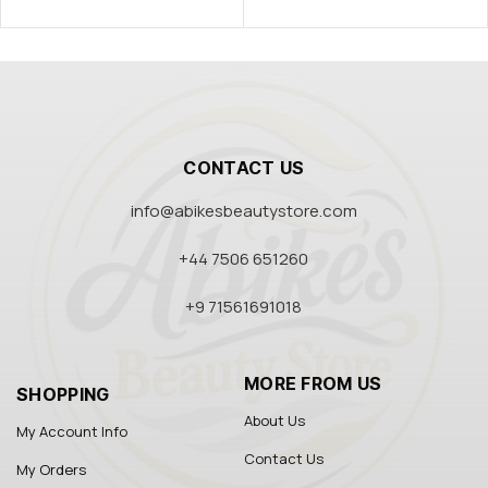
CONTACT US
info@abikesbeautystore.com
+44 7506 651260
+9 71561691018
MORE FROM US
SHOPPING
About Us
My Account Info
Contact Us
My Orders