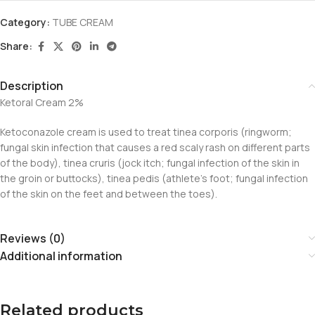
Category:
TUBE CREAM
Share:
Description
Ketoral Cream 2%
Ketoconazole cream is used to treat tinea corporis (ringworm;
fungal skin infection that causes a red scaly rash on different parts
of the body), tinea cruris (jock itch; fungal infection of the skin in
the groin or buttocks), tinea pedis (athlete’s foot; fungal infection
of the skin on the feet and between the toes).
Reviews (0)
Additional information
Related products