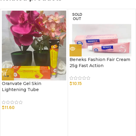
SOLD
OUT
Beneks Fashion Fair Cream
25g Fast Action
$
10.15
Oranvate Gel Skin
Lightening Tube
$
11.60