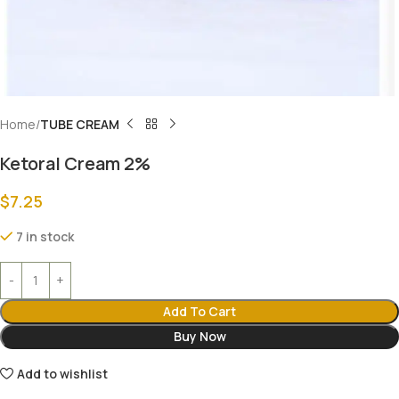
Home
TUBE CREAM
Ketoral Cream 2%
$
7.25
7 in stock
Add To Cart
Buy Now
Add to wishlist