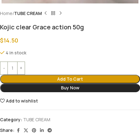
Home
TUBE CREAM
Kojic clear Grace action 50g
$
14.50
4 in stock
Add To Cart
Buy Now
Add to wishlist
Category:
TUBE CREAM
Share: