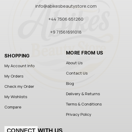
info@abikesbeautystore.com
+44 7506 651260
+9 71561691018
MORE FROM US
SHOPPING
About Us
My Account Info
Contact Us
My Orders
Blog
Check my Order
Delivery & Returns
My Wishlists
Terms & Conditions
Compare
Privacy Policy
CONNECT
WITH US