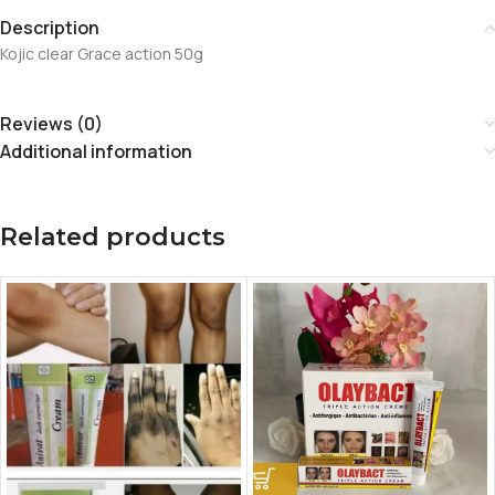
Description
Kojic clear Grace action 50g
Reviews (0)
Additional information
Related products