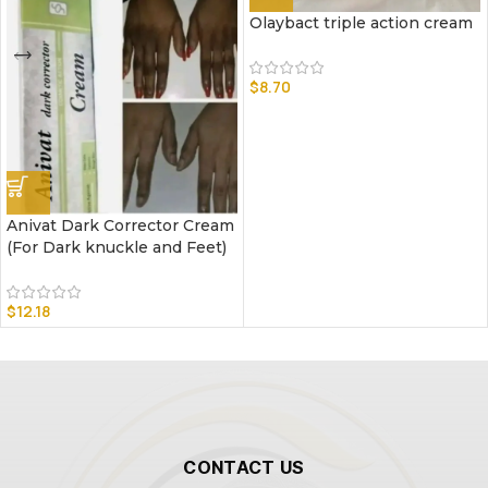
Olaybact triple action cream
$
8.70
Anivat Dark Corrector Cream
(For Dark knuckle and Feet)
$
12.18
CONTACT US