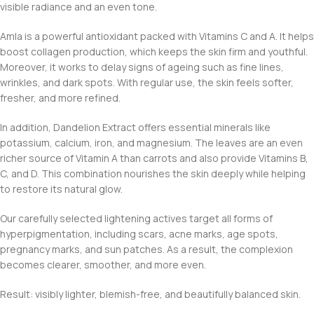
visible radiance and an even tone.
Amla is a powerful antioxidant packed with Vitamins C and A. It helps
boost collagen production, which keeps the skin firm and youthful.
Moreover, it works to delay signs of ageing such as fine lines,
wrinkles, and dark spots. With regular use, the skin feels softer,
fresher, and more refined.
In addition, Dandelion Extract offers essential minerals like
potassium, calcium, iron, and magnesium. The leaves are an even
richer source of Vitamin A than carrots and also provide Vitamins B,
C, and D. This combination nourishes the skin deeply while helping
to restore its natural glow.
Our carefully selected lightening actives target all forms of
hyperpigmentation, including scars, acne marks, age spots,
pregnancy marks, and sun patches. As a result, the complexion
becomes clearer, smoother, and more even.
Result: visibly lighter, blemish-free, and beautifully balanced skin.