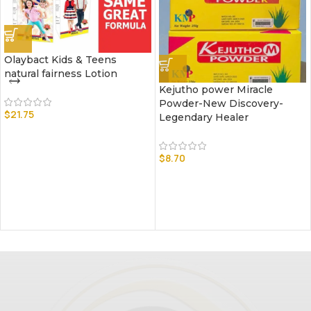
Olaybact Kids & Teens
natural fairness Lotion
Kejutho power Miracle
Powder-New Discovery-
$
21.75
Legendary Healer
$
8.70