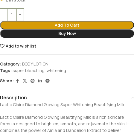
Add To Cart
Buy Now
Add to wishlist
Category:
BODY LOTION
Tags:
super bleaching
,
whitening
Share:
Description
Lactic Claire Diamond Glowing Super Whitening Beautifying Milk
Lactic Claire Diamond Glowing Beautifying Milk is a rich skincare
formula designed to brighten, smooth, and rejuvenate the skin. It
combines the power of Amla and Dandelion Extract to deliver