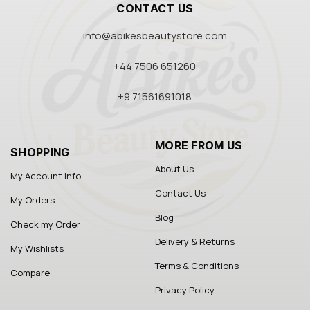
CONTACT US
info@abikesbeautystore.com
+44 7506 651260
+9 71561691018
MORE FROM US
SHOPPING
About Us
My Account Info
Contact Us
My Orders
Blog
Check my Order
Delivery & Returns
My Wishlists
Terms & Conditions
Compare
Privacy Policy