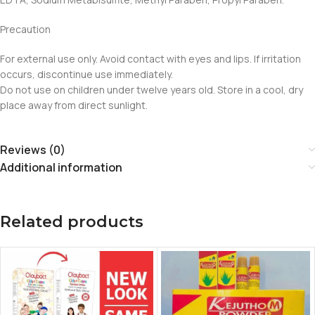
Precaution
For external use only. Avoid contact with eyes and lips. If irritation
occurs, discontinue use immediately.
Do not use on children under twelve years old. Store in a cool, dry
place away from direct sunlight.
Reviews (0)
Additional information
Related products