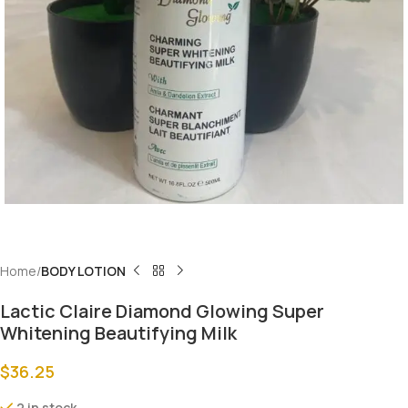
Home
BODY LOTION
Lactic Claire Diamond Glowing Super
Whitening Beautifying Milk
$
36.25
2 in stock