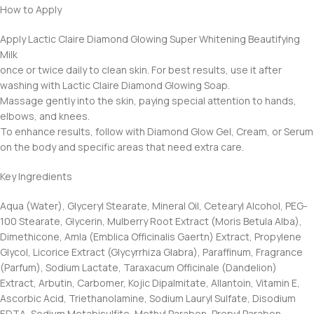
How to Apply
Apply Lactic Claire Diamond Glowing Super Whitening Beautifying
Milk
once or twice daily to clean skin. For best results, use it after
washing with Lactic Claire Diamond Glowing Soap.
Massage gently into the skin, paying special attention to hands,
elbows, and knees.
To enhance results, follow with Diamond Glow Gel, Cream, or Serum
on the body and specific areas that need extra care.
Key Ingredients
Aqua (Water), Glyceryl Stearate, Mineral Oil, Cetearyl Alcohol, PEG-
100 Stearate, Glycerin, Mulberry Root Extract (Moris Betula Alba),
Dimethicone, Amla (Emblica Officinalis Gaertn) Extract, Propylene
Glycol, Licorice Extract (Glycyrrhiza Glabra), Paraffinum, Fragrance
(Parfum), Sodium Lactate, Taraxacum Officinale (Dandelion)
Extract, Arbutin, Carbomer, Kojic Dipalmitate, Allantoin, Vitamin E,
Ascorbic Acid, Triethanolamine, Sodium Lauryl Sulfate, Disodium
EDTA, Sodium Metabisulfite, Methyl Paraben, Propyl Paraben.