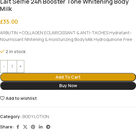
Lait Selfie 24h Booster Tone Whitening Body
Milk
£
35.00
ARBUTIN +COLLAGEN ECLAIRCISSANT & ANTI-TACHES Hydratant-
Nourrissant Nhitening & moisturizing Body Milk Hydroquinone Free
2 in stock
Add To Cart
Buy Now
Add to wishlist
Category:
BODY LOTION
Share: