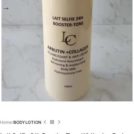
Home
BODY LOTION