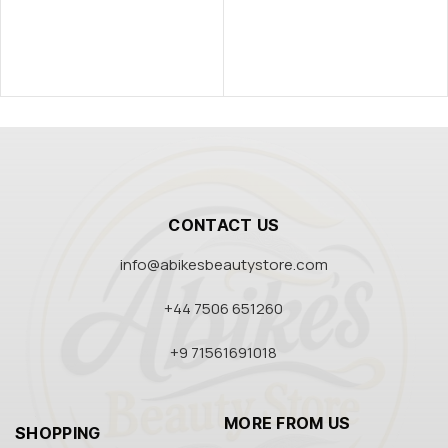
CONTACT US
info@abikesbeautystore.com
+44 7506 651260
+9 71561691018
MORE FROM US
SHOPPING