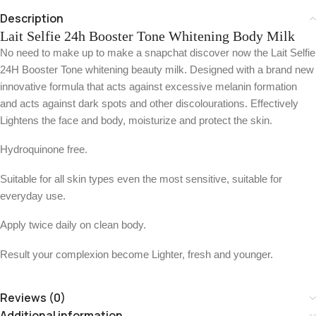
Description
Lait Selfie 24h Booster Tone Whitening Body Milk
No need to make up to make a snapchat discover now the Lait Selfie
24H Booster Tone whitening beauty milk. Designed with a brand new
innovative formula that acts against excessive melanin formation
and acts against dark spots and other discolourations. Effectively
Lightens the face and body, moisturize and protect the skin.
Hydroquinone free.
Suitable for all skin types even the most sensitive, suitable for
everyday use.
Apply twice daily on clean body.
Result your complexion become Lighter, fresh and younger.
Reviews (0)
Additional information