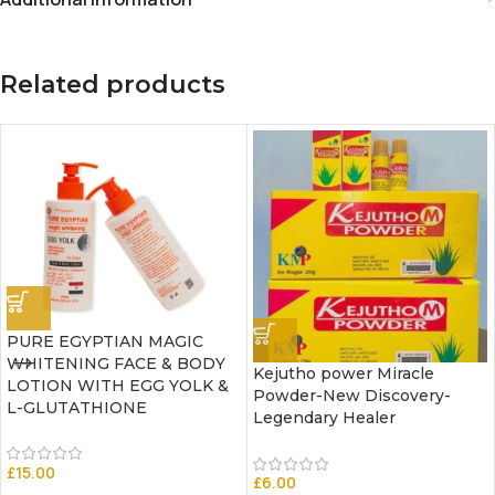
Related products
PURE EGYPTIAN MAGIC
WHITENING FACE & BODY
Kejutho power Miracle
LOTION WITH EGG YOLK &
Powder-New Discovery-
L-GLUTATHIONE
Legendary Healer
£
15.00
£
6.00