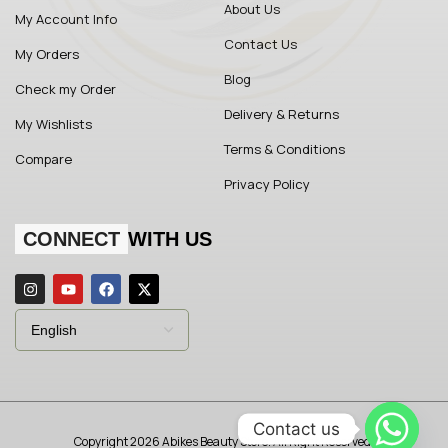
About Us
My Account Info
Contact Us
My Orders
Blog
Check my Order
Delivery & Returns
My Wishlists
Terms & Conditions
Compare
Privacy Policy
CONNECT
WITH US
Contact us
Copyright 2026 Abikes Beauty Store. All Right Reserved.