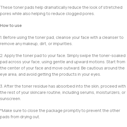
These toner pads help dramatically reduce the look of stretched
pores while also helping to reduce clogged pores.
How to use
1. Before using the toner pad, cleanse your face with a cleanser to
remove any makeup, dirt, or impurities.
2. Apply the toner pad to your face. Simply swipe the toner-soaked
pad across your face, using gentle and upward motions. Start from
the center of your face and move outward. Be cautious around the
eye area, and avoid getting the products in your eyes.
3. After the toner residue has absorbed into the skin, proceed with
the rest of your skincare routine, including serums, moisturizers, or
sunscreen.
*Make sure to close the package promptly to prevent the other
pads from drying out.