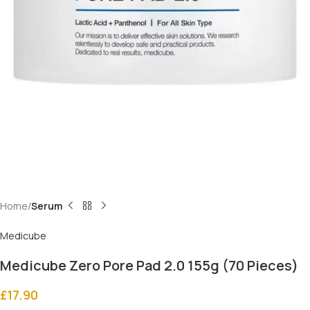
Home
Serum
Medicube
Medicube Zero Pore Pad 2.0 155g (70 Pieces)
£
17.90