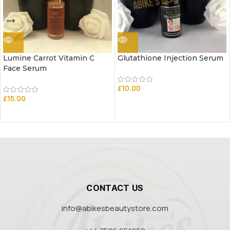
Lumine Carrot Vitamin C
Glutathione Injection Serum
Face Serum
£
10.00
£
15.00
CONTACT US
info@abikesbeautystore.com