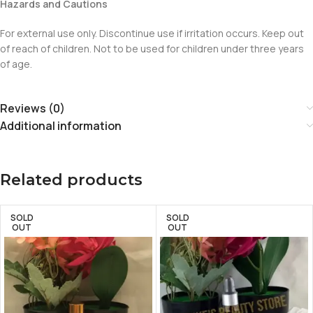
Hazards and Cautions
For external use only. Discontinue use if irritation occurs. Keep out
of reach of children. Not to be used for children under three years
of age.
Reviews (0)
Additional information
Related products
SOLD
SOLD
OUT
OUT