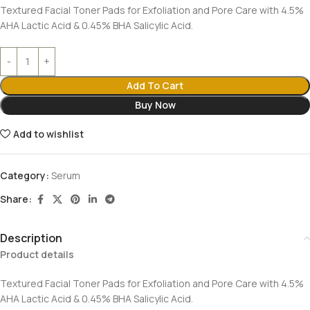
Textured Facial Toner Pads for Exfoliation and Pore Care with 4.5%
AHA Lactic Acid & 0.45% BHA Salicylic Acid.
Add To Cart
Buy Now
Add to wishlist
Category:
Serum
Share:
Description
Product details
Textured Facial Toner Pads for Exfoliation and Pore Care with 4.5%
AHA Lactic Acid & 0.45% BHA Salicylic Acid.