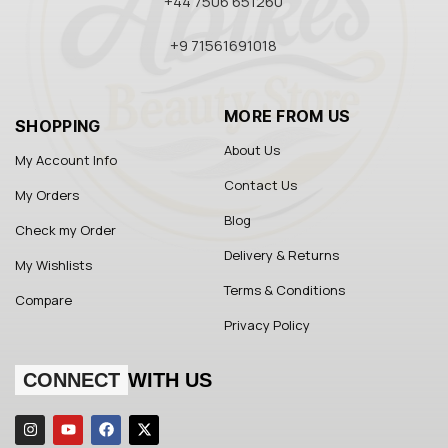
+44 7506 651260
+9 71561691018
MORE FROM US
SHOPPING
About Us
My Account Info
Contact Us
My Orders
Blog
Check my Order
Delivery & Returns
My Wishlists
Terms & Conditions
Compare
Privacy Policy
CONNECT
WITH US