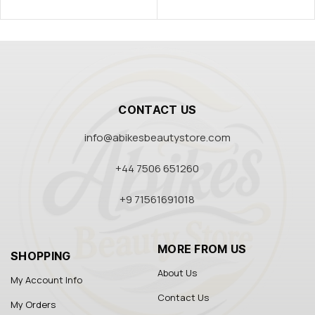
CONTACT US
info@abikesbeautystore.com
+44 7506 651260
+9 71561691018
MORE FROM US
SHOPPING
About Us
My Account Info
Contact Us
My Orders