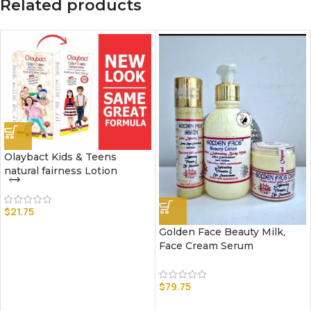
Related products
Olaybact Kids & Teens
natural fairness Lotion
$
21.75
Golden Face Beauty Milk,
Face Cream Serum
$
79.75