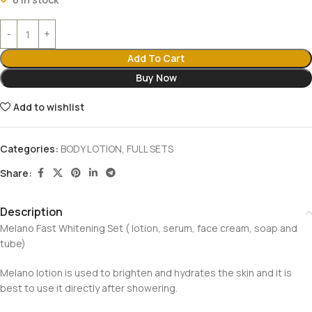
Add To Cart
Buy Now
Add to wishlist
Categories:
BODY LOTION
,
FULL SETS
Share:
Description
Melano Fast Whitening Set ( lotion, serum, face cream, soap and
tube)
Melano lotion is used to brighten and hydrates the skin and it is
best to use it directly after showering.