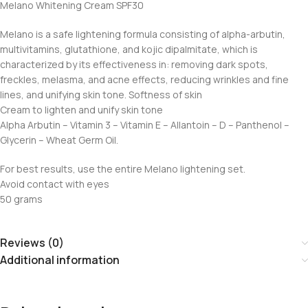
Melano Whitening Cream SPF30
Melano is a safe lightening formula consisting of alpha-arbutin,
multivitamins, glutathione, and kojic dipalmitate, which is
characterized by its effectiveness in: removing dark spots,
freckles, melasma, and acne effects, reducing wrinkles and fine
lines, and unifying skin tone. Softness of skin
Cream to lighten and unify skin tone
Alpha Arbutin – Vitamin 3 – Vitamin E – Allantoin – D – Panthenol –
Glycerin – Wheat Germ Oil.
For best results, use the entire Melano lightening set.
Avoid contact with eyes
50 grams
Reviews (0)
Additional information