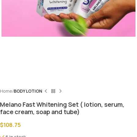
Home
BODY LOTION
Melano Fast Whitening Set ( lotion, serum,
face cream, soap and tube)
$
108.75
6 in stock