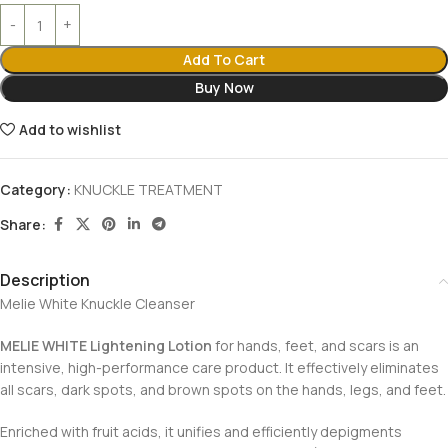
Add To Cart
Buy Now
Add to wishlist
Category:
KNUCKLE TREATMENT
Share:
Description
Melie White Knuckle Cleanser
MELIE WHITE Lightening Lotion
for hands, feet, and scars is an
intensive, high-performance care product. It effectively eliminates
all scars, dark spots, and brown spots on the hands, legs, and feet.
Enriched with fruit acids, it unifies and efficiently depigments