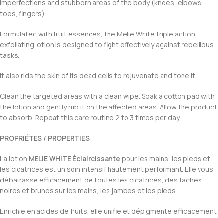
imperfections and stubborn areas of the body (knees, elbows,
toes, fingers).
Formulated with fruit essences, the Melie White triple action
exfoliating lotion is designed to fight effectively against rebellious
tasks.
It also rids the skin of its dead cells to rejuvenate and tone it.
Clean the targeted areas with a clean wipe. Soak a cotton pad with
the lotion and gently rub it on the affected areas. Allow the product
to absorb. Repeat this care routine 2 to 3 times per day.
PROPRIÉTÉS / PROPERTIES
La lotion
MELIE WHITE Éclaircissante
pour les mains, les pieds et
les cicatrices est un soin intensif hautement performant. Elle vous
débarrasse efficacement de toutes les cicatrices, des taches
noires et brunes sur les mains, les jambes et les pieds.
Enrichie en acides de fruits, elle unifie et dépigmente efficacement