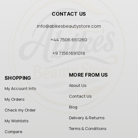
CONTACT US
info@abikesbeautystore.com
+44 7506 651260
+9 71561691018
MORE FROM US
SHOPPING
About Us
My Account Info
Contact Us
My Orders
Blog
Check my Order
Delivery & Returns
My Wishlists
Terms & Conditions
Compare