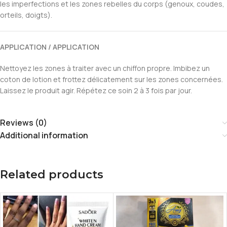
les imperfections et les zones rebelles du corps (genoux, coudes,
orteils, doigts).
APPLICATION / APPLICATION
Nettoyez les zones à traiter avec un chiffon propre. Imbibez un
coton de lotion et frottez délicatement sur les zones concernées.
Laissez le produit agir. Répétez ce soin 2 à 3 fois par jour.
Reviews (0)
Additional information
Related products