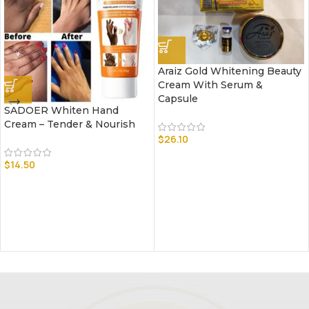
Araiz Gold Whitening Beauty
Cream With Serum &
Capsule
SADOER Whiten Hand
Cream – Tender & Nourish
$
26.10
$
14.50