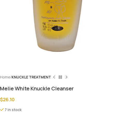
Home
KNUCKLE TREATMENT
Melie White Knuckle Cleanser
$
26.10
7 in stock