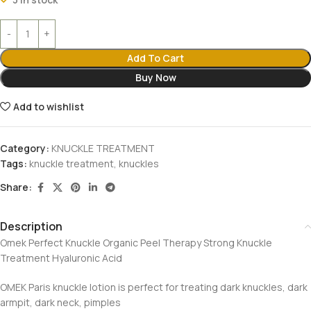
Add To Cart
Buy Now
Add to wishlist
Category:
KNUCKLE TREATMENT
Tags:
knuckle treatment
,
knuckles
Share:
Description
Omek Perfect Knuckle Organic Peel Therapy Strong Knuckle
Treatment Hyaluronic Acid
OMEK Paris knuckle lotion is perfect for treating dark knuckles, dark
armpit, dark neck, pimples