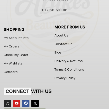
+9 71561691018
MORE FROM US
SHOPPING
About Us
My Account Info
Contact Us
My Orders
Blog
Check my Order
Delivery & Returns
My Wishlists
Terms & Conditions
Compare
Privacy Policy
CONNECT
WITH US