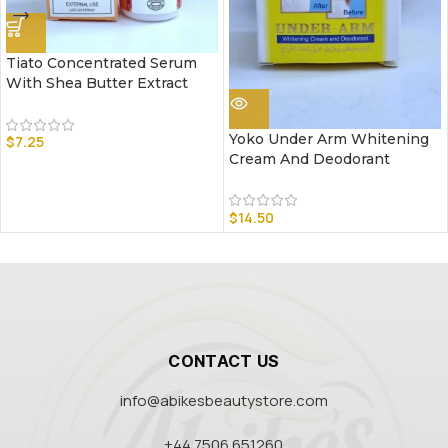
Tiato Concentrated Serum
With Shea Butter Extract
Yoko Under Arm Whitening
$
7.25
Cream And Deodorant
$
14.50
CONTACT US
info@abikesbeautystore.com
+44 7506 651260