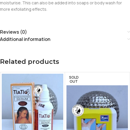
moisturise. This can also be added into soaps or body wash for
more exfoliating effects.
Reviews (0)
Additional information
Related products
SOLD
OUT