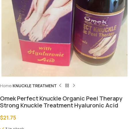
Home
KNUCKLE TREATMENT
Omek Perfect Knuckle Organic Peel Therapy
Strong Knuckle Treatment Hyaluronic Acid
$
21.75
3 in stock