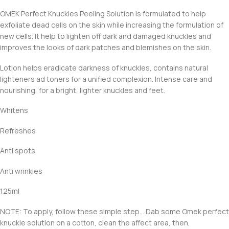
OMEK Perfect Knuckles Peeling Solution is formulated to help
exfoliate dead cells on the skin while increasing the formulation of
new cells. It help to lighten off dark and damaged knuckles and
improves the looks of dark patches and blemishes on the skin.
Lotion helps eradicate darkness of knuckles, contains natural
lighteners ad toners for a unified complexion. Intense care and
nourishing, for a bright, lighter knuckles and feet.
Whitens
Refreshes
Anti spots
Anti wrinkles
125ml
NOTE: To apply, follow these simple step… Dab some Omek perfect
knuckle solution on a cotton, clean the affect area, then,