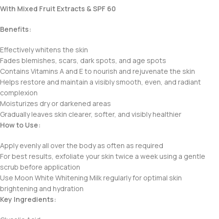
With Mixed Fruit Extracts & SPF 60
Benefits:
Effectively whitens the skin
Fades blemishes, scars, dark spots, and age spots
Contains Vitamins A and E to nourish and rejuvenate the skin
Helps restore and maintain a visibly smooth, even, and radiant
complexion
Moisturizes dry or darkened areas
Gradually leaves skin clearer, softer, and visibly healthier
How to Use:
Apply evenly all over the body as often as required
For best results, exfoliate your skin twice a week using a gentle
scrub before application
Use Moon White Whitening Milk regularly for optimal skin
brightening and hydration
Key Ingredients: