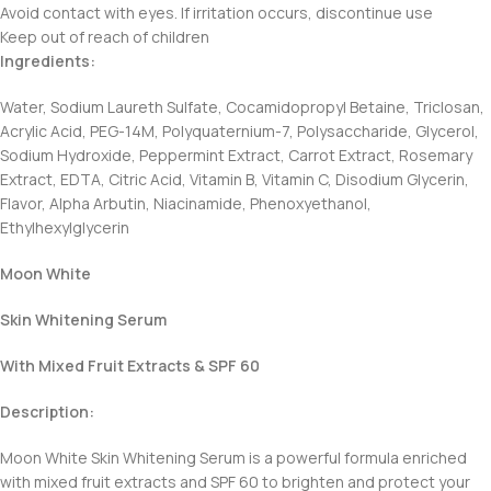
Avoid contact with eyes. If irritation occurs, discontinue use
Keep out of reach of children
Ingredients:
Water, Sodium Laureth Sulfate, Cocamidopropyl Betaine, Triclosan,
Acrylic Acid, PEG-14M, Polyquaternium-7, Polysaccharide, Glycerol,
Sodium Hydroxide, Peppermint Extract, Carrot Extract, Rosemary
Extract, EDTA, Citric Acid, Vitamin B, Vitamin C, Disodium Glycerin,
Flavor, Alpha Arbutin, Niacinamide, Phenoxyethanol,
Ethylhexylglycerin
Moon White
Skin Whitening Serum
With Mixed Fruit Extracts & SPF 60
Description:
Moon White Skin Whitening Serum is a powerful formula enriched
with mixed fruit extracts and SPF 60 to brighten and protect your