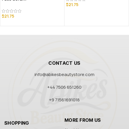
$
21.75
$
21.75
CONTACT US
info@abikesbeautystore.com
+44 7506 651260
+9 71561691018
MORE FROM US
SHOPPING