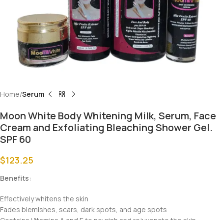
Home
Serum
Moon White Body Whitening Milk, Serum, Face
Cream and Exfoliating Bleaching Shower Gel.
SPF 60
$
123.25
Benefits:
Effectively whitens the skin
Fades blemishes, scars, dark spots, and age spots