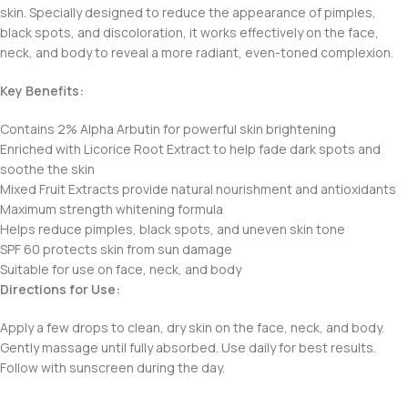
skin. Specially designed to reduce the appearance of pimples,
black spots, and discoloration, it works effectively on the face,
neck, and body to reveal a more radiant, even-toned complexion.
Key Benefits:
Contains 2% Alpha Arbutin for powerful skin brightening
Enriched with Licorice Root Extract to help fade dark spots and
soothe the skin
Mixed Fruit Extracts provide natural nourishment and antioxidants
Maximum strength whitening formula
Helps reduce pimples, black spots, and uneven skin tone
SPF 60 protects skin from sun damage
Suitable for use on face, neck, and body
Directions for Use:
Apply a few drops to clean, dry skin on the face, neck, and body.
Gently massage until fully absorbed. Use daily for best results.
Follow with sunscreen during the day.