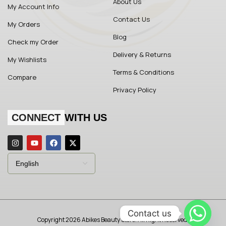
About Us
My Account Info
Contact Us
My Orders
Blog
Check my Order
Delivery & Returns
My Wishlists
Terms & Conditions
Compare
Privacy Policy
CONNECT
WITH US
Contact us
Copyright 2026 Abikes Beauty Store. All Right Reserved.