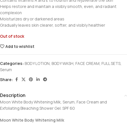
Contains Vitamins A and E to nourish and rejuvenate the skin
Helps restore and maintain a visibly smooth, even, and radiant
complexion
Moisturizes dry or darkened areas
Gradually leaves skin clearer, softer, and visibly healthier
Out of stock
Add to wishlist
Categories:
BODY LOTION
,
BODY WASH
,
FACE CREAM
,
FULL SETS
,
Serum
Share:
Description
Moon White Body Whitening Milk, Serum, Face Cream and
Exfoliating Bleaching Shower Gel. SPF 60
Moon White Body Whitening Milk