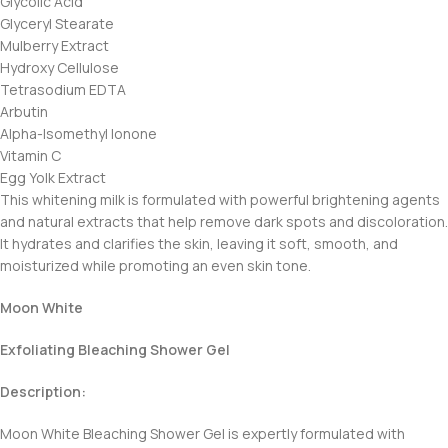
Glycolic Acid
Glyceryl Stearate
Mulberry Extract
Hydroxy Cellulose
Tetrasodium EDTA
Arbutin
Alpha-Isomethyl Ionone
Vitamin C
Egg Yolk Extract
This whitening milk is formulated with powerful brightening agents
and natural extracts that help remove dark spots and discoloration.
It hydrates and clarifies the skin, leaving it soft, smooth, and
moisturized while promoting an even skin tone.
Moon White
Exfoliating Bleaching Shower Gel
Description:
Moon White Bleaching Shower Gel is expertly formulated with