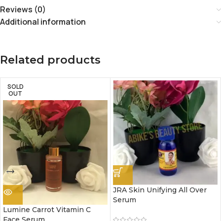
Reviews (0)
Additional information
Related products
SOLD
OUT
JRA Skin Unifying All Over
Serum
Lumine Carrot Vitamin C
Face Serum