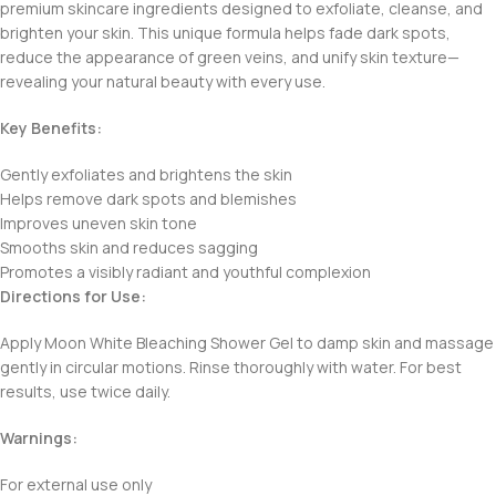
premium skincare ingredients designed to exfoliate, cleanse, and
brighten your skin. This unique formula helps fade dark spots,
reduce the appearance of green veins, and unify skin texture—
revealing your natural beauty with every use.
Key Benefits:
Gently exfoliates and brightens the skin
Helps remove dark spots and blemishes
Improves uneven skin tone
Smooths skin and reduces sagging
Promotes a visibly radiant and youthful complexion
Directions for Use:
Apply Moon White Bleaching Shower Gel to damp skin and massage
gently in circular motions. Rinse thoroughly with water. For best
results, use twice daily.
Warnings:
For external use only