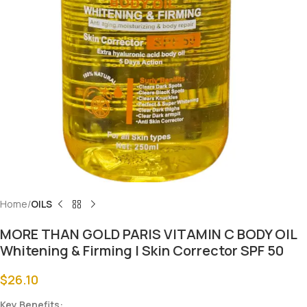
Home
OILS
MORE THAN GOLD PARIS VITAMIN C BODY OIL
Whitening & Firming | Skin Corrector SPF 50
$
26.10
Key Benefits: