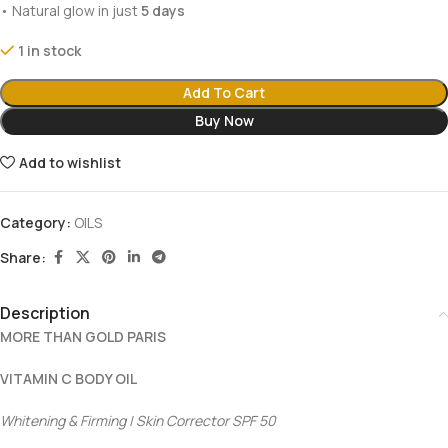
• Natural glow in just
5 days
1 in stock
Add To Cart
Buy Now
Add to wishlist
Category:
OILS
Share:
Description
MORE THAN GOLD PARIS
VITAMIN C BODY OIL
Whitening & Firming | Skin Corrector SPF 50