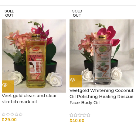
SOLD
SOLD
OUT
OUT
Veetgold Whitening Coconut
Veet gold clean and clear
Oil Polishing Healing Rescue
stretch mark oil
Face Body Oil
$
29.00
$
40.60