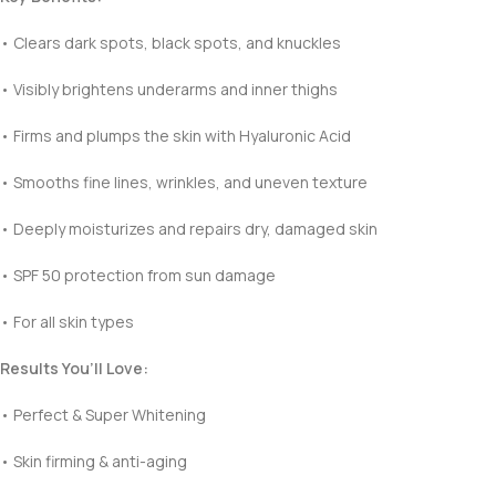
• Clears dark spots, black spots, and knuckles
• Visibly brightens underarms and inner thighs
• Firms and plumps the skin with Hyaluronic Acid
• Smooths fine lines, wrinkles, and uneven texture
• Deeply moisturizes and repairs dry, damaged skin
• SPF 50 protection from sun damage
• For all skin types
Results You’ll Love:
• Perfect & Super Whitening
• Skin firming & anti-aging