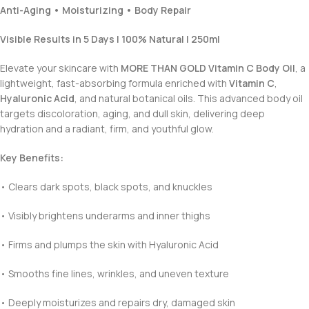
Anti-Aging • Moisturizing • Body Repair
Visible Results in 5 Days | 100% Natural | 250ml
Elevate your skincare with
MORE THAN GOLD Vitamin C Body Oil
, a
lightweight, fast-absorbing formula enriched with
Vitamin C
,
Hyaluronic Acid
, and natural botanical oils. This advanced body oil
targets discoloration, aging, and dull skin, delivering deep
hydration and a radiant, firm, and youthful glow.
Key Benefits:
• Clears dark spots, black spots, and knuckles
• Visibly brightens underarms and inner thighs
• Firms and plumps the skin with Hyaluronic Acid
• Smooths fine lines, wrinkles, and uneven texture
• Deeply moisturizes and repairs dry, damaged skin