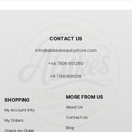
CONTACT US
info@abikesbeautystore.com
+44 7506 651260
+9 71561691018
MORE FROM US
SHOPPING
About Us
My Account Info
Contact Us
My Orders
Blog
Check my Order