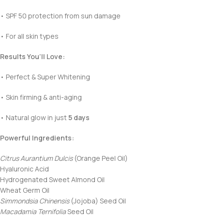
• SPF 50 protection from sun damage
• For all skin types
Results You’ll Love:
• Perfect & Super Whitening
• Skin firming & anti-aging
• Natural glow in just
5 days
Powerful Ingredients:
Citrus Aurantium Dulcis
(Orange Peel Oil)
Hyaluronic Acid
Hydrogenated Sweet Almond Oil
Wheat Germ Oil
Simmondsia Chinensis
(Jojoba) Seed Oil
Macadamia Ternifolia
Seed Oil