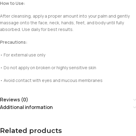
How to Use:
After cleansing, apply a proper amount into your palm and gently
massage onto the face, neck, hands, feet, and body until fully
absorbed. Use daily for best results.
Precautions:
• For external use only
• Do not apply on broken or highly sensitive skin
• Avoid contact with eyes and mucous membranes
Reviews (0)
Additional information
Related products