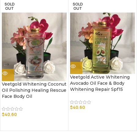
SOLD
SOLD
OUT
OUT
Veetgold Active Whitening
Avocado Oil Face & Body
Veetgold Whitening Coconut
Whitening Repair Spf15
Oil Polishing Healing Rescue
Face Body Oil
$
40.60
$
40.60