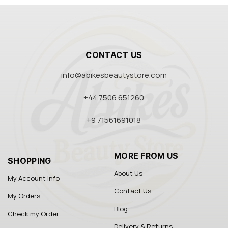
CONTACT US
info@abikesbeautystore.com
+44 7506 651260
+9 71561691018
MORE FROM US
SHOPPING
About Us
My Account Info
Contact Us
My Orders
Blog
Check my Order
Delivery & Returns