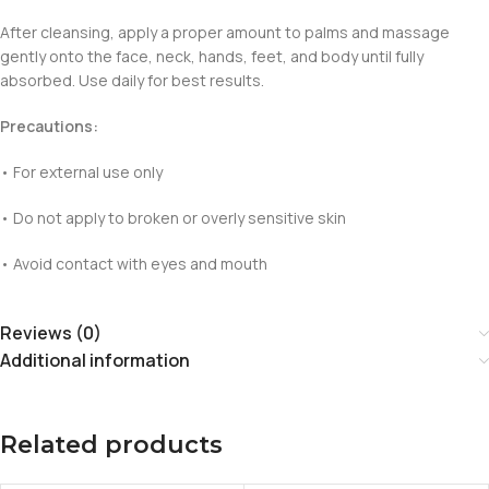
After cleansing, apply a proper amount to palms and massage
gently onto the face, neck, hands, feet, and body until fully
absorbed. Use daily for best results.
Precautions:
• For external use only
• Do not apply to broken or overly sensitive skin
• Avoid contact with eyes and mouth
Reviews (0)
Additional information
Related products