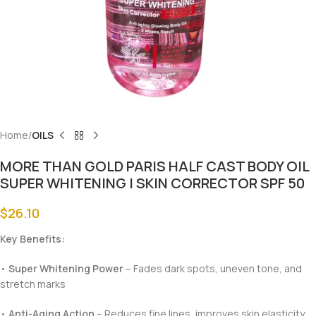
Home
OILS
MORE THAN GOLD PARIS HALF CAST BODY OIL
SUPER WHITENING | SKIN CORRECTOR SPF 50
$
26.10
Key Benefits:
•
Super Whitening Power
– Fades dark spots, uneven tone, and
stretch marks
•
Anti-Aging Action
– Reduces fine lines, improves skin elasticity,