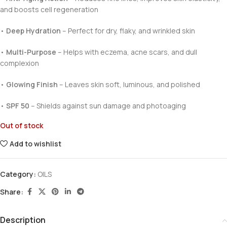
and boosts cell regeneration
•
Deep Hydration
– Perfect for dry, flaky, and wrinkled skin
•
Multi-Purpose
– Helps with eczema, acne scars, and dull
complexion
•
Glowing Finish
– Leaves skin soft, luminous, and polished
•
SPF 50
– Shields against sun damage and photoaging
Out of stock
Add to wishlist
Category:
OILS
Share:
Description