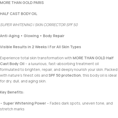
MORE THAN GOLD PARIS
HALF CAST BODY OIL
SUPER WHITENING | SKIN CORRECTOR SPF 50
Anti-Aging • Glowing • Body Repair
Visible Results in 2 Weeks | For All Skin Types
Experience total skin transformation with
MORE THAN GOLD Half
Cast Body Oil
– a luxurious, fast-absorbing treatment oil
formulated to brighten, repair, and deeply nourish your skin. Packed
with nature’s finest oils and
SPF 50 protection
, this body oil is ideal
for dry, dull, and aging skin.
Key Benefits:
•
Super Whitening Power
– Fades dark spots, uneven tone, and
stretch marks