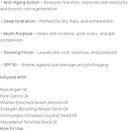
•
Anti-Aging Action
– Reduces fine lines, improves skin elasticity,
and boosts cell regeneration
•
Deep Hydration
– Perfect for dry, flaky, and wrinkled skin
•
Multi-Purpose
– Helps with eczema, acne scars, and dull
complexion
•
Glowing Finish
– Leaves skin soft, luminous, and polished
•
SPF 50
– Shields against sun damage and photoaging
Infused With:
Pure Argan Oil
Pure Carrot Oil
Vitamin-Enriched Sweet Almond Oil
Collagen-Boosting Wheat Germ Oil
Simmondsia Chinensis
(Jojoba) Seed Oil
Macadamia Ternifolia
Seed Oil
How to Use: