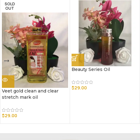
SOLD
OUT
Beauty Series Oil
$
29.00
Veet gold clean and clear
stretch mark oil
$
29.00