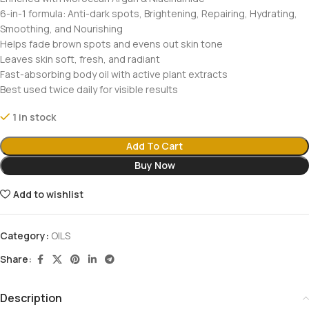
6-in-1 formula: Anti-dark spots, Brightening, Repairing, Hydrating,
Smoothing, and Nourishing
Helps fade brown spots and evens out skin tone
Leaves skin soft, fresh, and radiant
Fast-absorbing body oil with active plant extracts
Best used twice daily for visible results
1 in stock
Add To Cart
Buy Now
Add to wishlist
Category:
OILS
Share:
Description