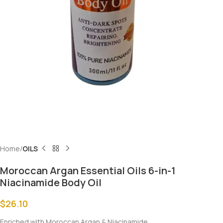
Home
OILS
Moroccan Argan Essential Oils 6-in-1
Niacinamide Body Oil
$
26.10
Enriched with Moroccan Argan & Niacinamide