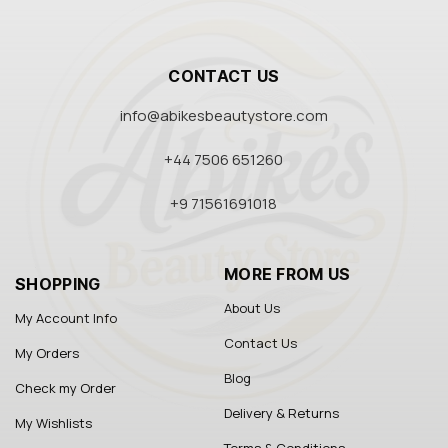
CONTACT US
info@abikesbeautystore.com
+44 7506 651260
+9 71561691018
MORE FROM US
SHOPPING
About Us
My Account Info
Contact Us
My Orders
Blog
Check my Order
Delivery & Returns
My Wishlists
Terms & Conditions