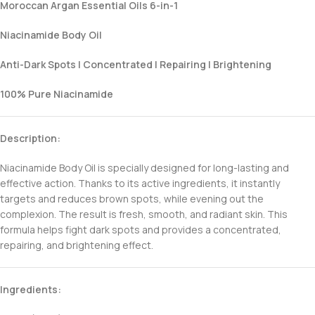
Moroccan Argan Essential Oils 6-in-1
Niacinamide Body Oil
Anti-Dark Spots | Concentrated | Repairing | Brightening
100% Pure Niacinamide
Description:
Niacinamide Body Oil is specially designed for long-lasting and
effective action. Thanks to its active ingredients, it instantly
targets and reduces brown spots, while evening out the
complexion. The result is fresh, smooth, and radiant skin. This
formula helps fight dark spots and provides a concentrated,
repairing, and brightening effect.
Ingredients: