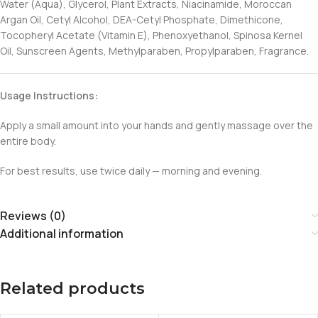
Water (Aqua), Glycerol, Plant Extracts, Niacinamide, Moroccan
Argan Oil, Cetyl Alcohol, DEA-Cetyl Phosphate, Dimethicone,
Tocopheryl Acetate (Vitamin E), Phenoxyethanol, Spinosa Kernel
Oil, Sunscreen Agents, Methylparaben, Propylparaben, Fragrance.
Usage Instructions:
Apply a small amount into your hands and gently massage over the
entire body.
For best results, use twice daily — morning and evening.
Reviews (0)
Additional information
Related products