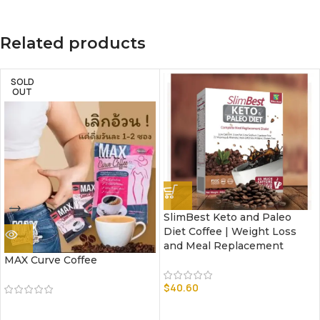
Related products
SOLD
OUT
SlimBest Keto and Paleo
Diet Coffee | Weight Loss
and Meal Replacement
MAX Curve Coffee
$
40.60