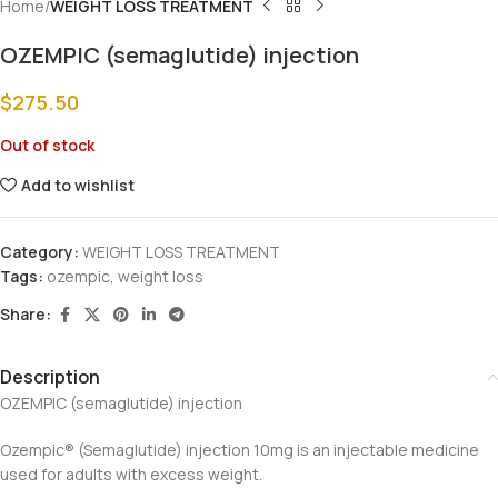
Home
WEIGHT LOSS TREATMENT
OZEMPIC (semaglutide) injection
$
275.50
Out of stock
Add to wishlist
Category:
WEIGHT LOSS TREATMENT
Tags:
ozempic
,
weight loss
Share:
Description
OZEMPIC (semaglutide) injection
Ozempic®️ (Semaglutide) injection 10mg is an injectable medicine
used for adults with excess weight.