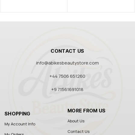
CONTACT US
info@abikesbeautystore.com
+44 7506 651260
+9 71561691018
MORE FROM US
SHOPPING
About Us
My Account Info
Contact Us
My Orders