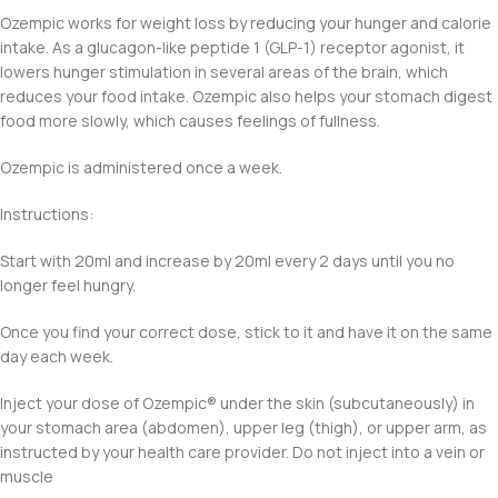
Ozempic works for weight loss by reducing your hunger and calorie
intake. As a glucagon-like peptide 1 (GLP-1) receptor agonist, it
lowers hunger stimulation in several areas of the brain, which
reduces your food intake. Ozempic also helps your stomach digest
food more slowly, which causes feelings of fullness.
Ozempic is administered once a week.
Instructions:
Start with 20ml and increase by 20ml every 2 days until you no
longer feel hungry.
Once you find your correct dose, stick to it and have it on the same
day each week.
Inject your dose of Ozempic®️ under the skin (subcutaneously) in
your stomach area (abdomen), upper leg (thigh), or upper arm, as
instructed by your health care provider. Do not inject into a vein or
muscle