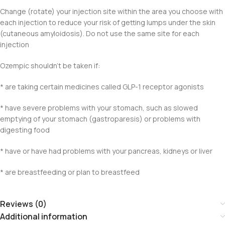
Change (rotate) your injection site within the area you choose with
each injection to reduce your risk of getting lumps under the skin
(cutaneous amyloidosis). Do not use the same site for each
injection
Ozempic shouldn’t be taken if:
* are taking certain medicines called GLP-1 receptor agonists
* have severe problems with your stomach, such as slowed
emptying of your stomach (gastroparesis) or problems with
digesting food
* have or have had problems with your pancreas, kidneys or liver
* are breastfeeding or plan to breastfeed
Reviews (0)
Additional information