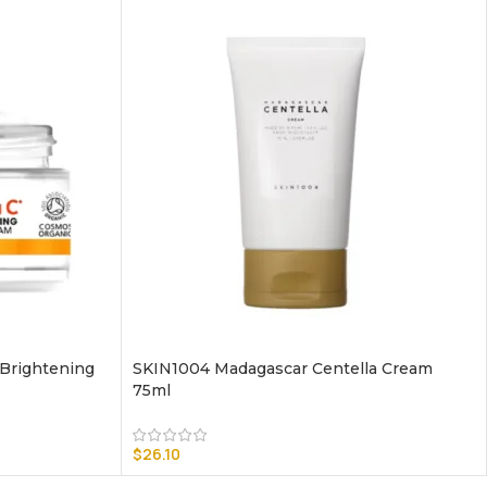
 Brightening
SKIN1004 Madagascar Centella Cream
75ml
$
26.10