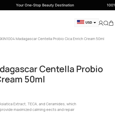
 One-Stop Beauty Destination
100% Genuine Bea
USD
GBP
SKIN1004 Madagascar Centella Probio Cica Enrich Cream 50ml
CAD
AED
EUR
dagascar Centella Probio
AUD
 Cream 50ml
siatica Extract, TECA, and Ceramides, which
o provide maximized calming eects and repair