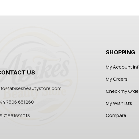
SHOPPING
My Account In
CONTACT US
My Orders
nfo@abikesbeautystore.com
Check my Orde
44 7506 651260
My Wishlists
Compare
9 71561691018