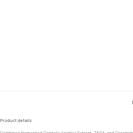
Product details
Combines fermented Centella Asiatica Extract, TECA, and Ceramid