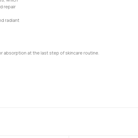
d repair
nd radiant
 absorption at the last step of skincare routine.