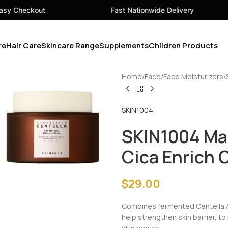
Fast Nationwide Delivery
Your
re
Hair Care
Skincare Range
Supplements
Children Products
Home
Face
Face Moisturizers
SKIN1004
SKIN1004 Ma
Cica Enrich
$
29.00
Combines fermented Centella A
help strengthen skin barrier, t