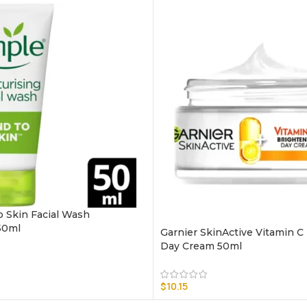
o Skin Facial Wash
50ml
Garnier SkinActive Vitamin C
Day Cream 50ml
$
10.15