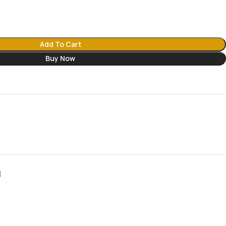
Add To Cart
Buy Now
N