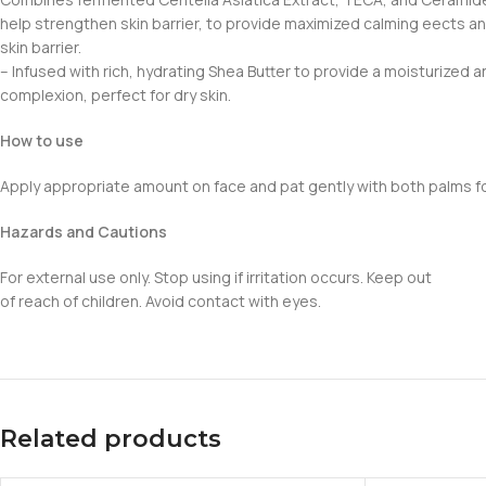
help strengthen skin barrier, to provide maximized calming eects an
skin barrier.
– Infused with rich, hydrating Shea Butter to provide a moisturized a
complexion, perfect for dry skin.
How to use
Apply appropriate amount on face and pat gently with both palms for
Hazards and Cautions
For external use only. Stop using if irritation occurs. Keep out
of reach of children. Avoid contact with eyes.
Related products