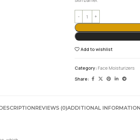
skin barrier.
Add to wishlist
Category:
Face Moisturizers
Share:
DESCRIPTION
REVIEWS (0)
ADDITIONAL INFORMATIO
es, which