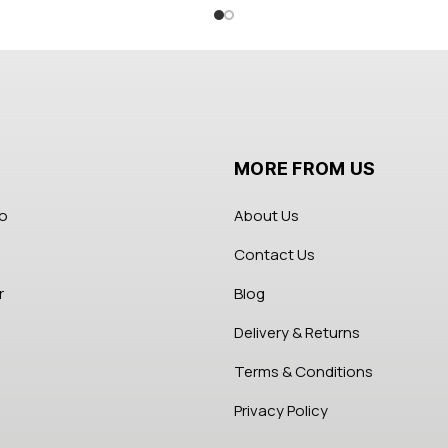
MORE FROM US
fo
About Us
Contact Us
r
Blog
Delivery & Returns
Terms & Conditions
Privacy Policy