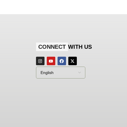
CONNECT
WITH US