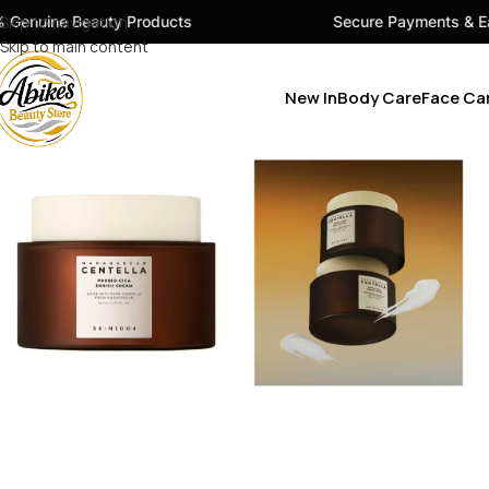
uty Products
Skip to navigation
Secure Payments & Easy Checkout
Skip to main content
New In
Body Care
Face Ca