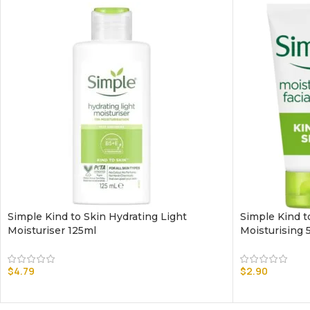
Simple Kind to Skin Hydrating Light
Simple Kind t
Moisturiser 125ml
Moisturising 
$
4.79
$
2.90