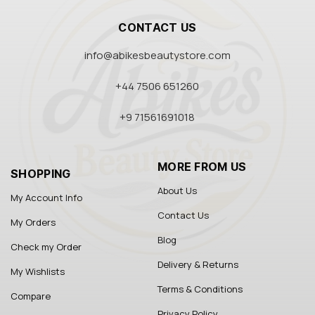
CONTACT US
info@abikesbeautystore.com
+44 7506 651260
+9 71561691018
MORE FROM US
SHOPPING
About Us
My Account Info
Contact Us
My Orders
Blog
Check my Order
Delivery & Returns
My Wishlists
Terms & Conditions
Compare
Privacy Policy