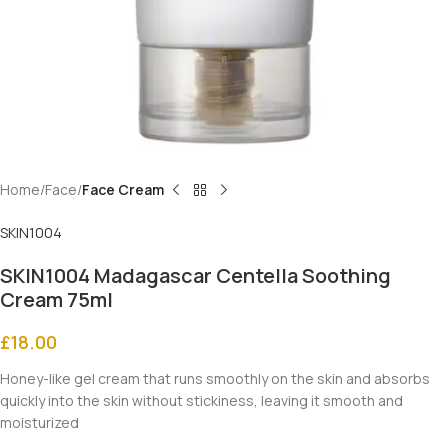
Home
Face
Face Cream
SKIN1004
SKIN1004 Madagascar Centella Soothing
Cream 75ml
£
18.00
Honey-like gel cream that runs smoothly on the skin and absorbs
quickly into the skin without stickiness, leaving it smooth and
moisturized