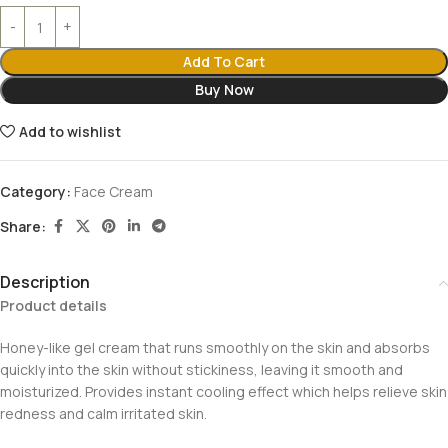
Add To Cart
Buy Now
Add to wishlist
Category:
Face Cream
Share:
Description
Product details
Honey-like gel cream that runs smoothly on the skin and absorbs
quickly into the skin without stickiness, leaving it smooth and
moisturized. Provides instant cooling effect which helps relieve skin
redness and calm irritated skin.