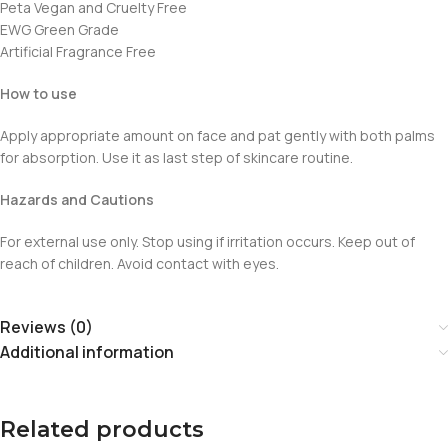
Peta Vegan and Cruelty Free
EWG Green Grade
Artificial Fragrance Free
How to use
Apply appropriate amount on face and pat gently with both palms
for absorption. Use it as last step of skincare routine.
Hazards and Cautions
For external use only. Stop using if irritation occurs. Keep out of
reach of children. Avoid contact with eyes.
Reviews (0)
Additional information
Related products