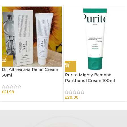
Dr. Althea 345 Relief Cream
Purito Mighty Bamboo
50ml
Panthenol Cream 100ml
£
21.99
£
20.00