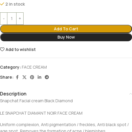
2 in stock
Add To Cart
Buy Now
Add to wishlist
Category:
FACE CREAM
Share:
Description
Snapchat Facial cream Black Diamond
LE SNAPCHAT DIAMANT NOIR FACE CREAM
Uniform complexion, Anti pigmentation / freckles, Anti black spot /
age spot, Removes the formation of acne / blemishes