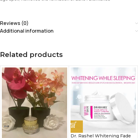
Reviews (0)
Additional information
Related products
Dr. Rashel Whitening Fade