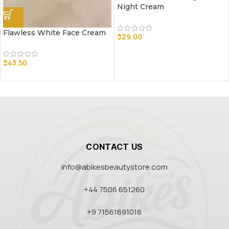
Night Cream
Flawless White Face Cream
$
29.00
$
43.50
CONTACT US
info@abikesbeautystore.com
+44 7506 651260
+9 71561691018