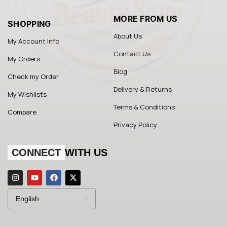
MORE FROM US
SHOPPING
About Us
My Account Info
Contact Us
My Orders
Blog
Check my Order
Delivery & Returns
My Wishlists
Terms & Conditions
Compare
Privacy Policy
CONNECT
WITH US