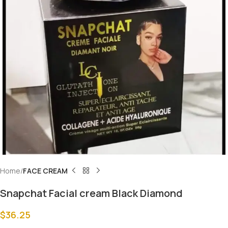
Home
FACE CREAM
Snapchat Facial cream Black Diamond
$
36.25