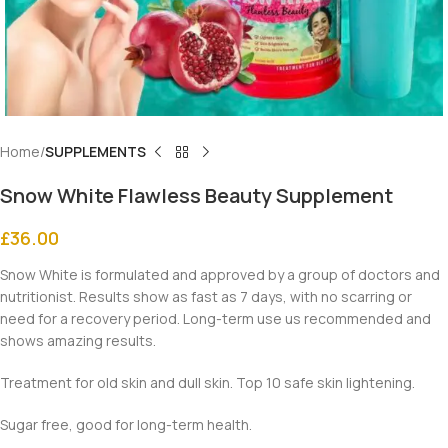
Home
SUPPLEMENTS
Snow White Flawless Beauty Supplement
£
36.00
Snow White is formulated and approved by a group of doctors and
nutritionist. Results show as fast as 7 days, with no scarring or
need for a recovery period. Long-term use us recommended and
shows amazing results.
Treatment for old skin and dull skin. Top 10 safe skin lightening.
Sugar free, good for long-term health.