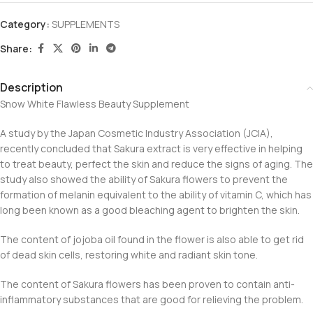
Category:
SUPPLEMENTS
Share:
Description
Snow White Flawless Beauty Supplement
A study by the Japan Cosmetic Industry Association (JCIA),
recently concluded that Sakura extract is very effective in helping
to treat beauty, perfect the skin and reduce the signs of aging. The
study also showed the ability of Sakura flowers to prevent the
formation of melanin equivalent to the ability of vitamin C, which has
long been known as a good bleaching agent to brighten the skin.
The content of jojoba oil found in the flower is also able to get rid
of dead skin cells, restoring white and radiant skin tone.
The content of Sakura flowers has been proven to contain anti-
inflammatory substances that are good for relieving the problem.