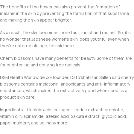
The benefits of the flower can also prevent the formation of
melanin in the skin by preventing the formation of that substance
and making the skin appear brighter.
As a result, the skin becomes more taut, moist and radiant. So, it’s
no wonder that Japanese women’s skin looks youthful even when
they’re entered old age, he said here.
Cherry blossoms have many benefits for beauty. Some of them are
for brightening and denying free radicals.
DSM Health Worldwide co-founder, Dato’shahizan Salleh said cherry
blossoms contains melatonin, antioxidants and anti-inflammatory
substances, which makes the extract very good when used as a
product skin care.
Ingredients – Linoleic acid, collagen, licorice extract, probiotic,
vitamin c, Niacinamide, azelaic acid, Sakura extract, glycolic acid,
paper mulberry and so many more.