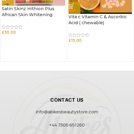
Satin Skinz Hithion Plus
African Skin Whitening
Vita c Vitamin C & Ascorbic
Acid ( chewable)
£
30.00
£
15.00
CONTACT US
info@abikesbeautystore.com
+44 7506 651260