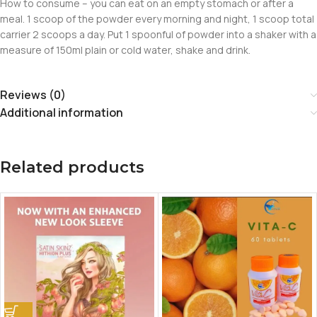
How to consume – you can eat on an empty stomach or after a
meal. 1 scoop of the powder every morning and night, 1 scoop total
carrier 2 scoops a day. Put 1 spoonful of powder into a shaker with a
measure of 150ml plain or cold water, shake and drink.
Reviews (0)
Additional information
Related products