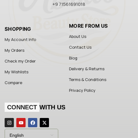
+9 71561691018
MORE FROM US
SHOPPING
About Us
My Account Info
Contact Us
My Orders
Blog
Check my Order
Delivery & Returns
My Wishlists
Terms & Conditions
Compare
Privacy Policy
CONNECT
WITH US