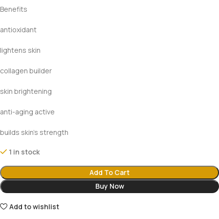
Benefits
antioxidant
lightens skin
collagen builder
skin brightening
anti-aging active
builds skin’s strength
1 in stock
Add To Cart
Buy Now
Add to wishlist