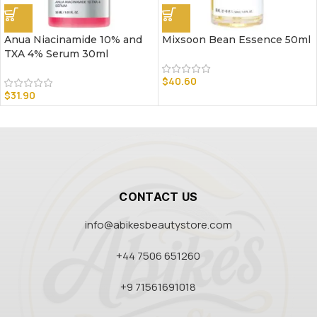
Anua Niacinamide 10% and
Mixsoon Bean Essence 50ml
TXA 4% Serum 30ml
$
40.60
$
31.90
CONTACT US
info@abikesbeautystore.com
+44 7506 651260
+9 71561691018