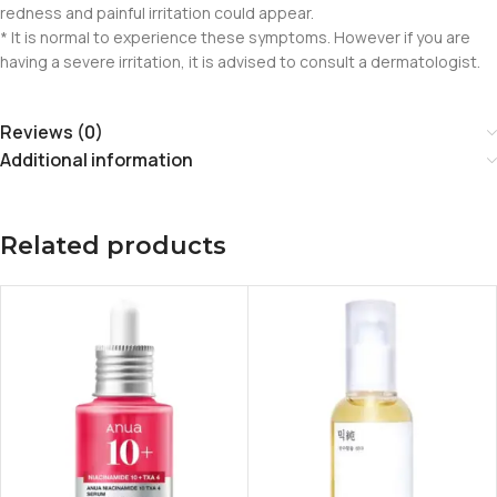
redness and painful irritation could appear.
* It is normal to experience these symptoms. However if you are
having a severe irritation, it is advised to consult a dermatologist.
Reviews (0)
Additional information
Related products