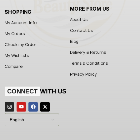
MORE FROM US
SHOPPING
About Us
My Account Info
Contact Us
My Orders
Blog
Check my Order
Delivery & Returns
My Wishlists
Terms & Conditions
Compare
Privacy Policy
CONNECT
WITH US