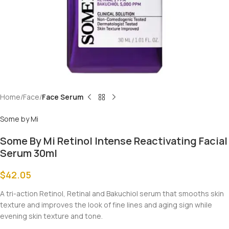
Home
Face
Face Serum
Some by Mi
Some By Mi Retinol Intense Reactivating Facial
Serum 30ml
$
42.05
A tri-action Retinol, Retinal and Bakuchiol serum that smooths skin
texture and improves the look of fine lines and aging sign while
evening skin texture and tone.