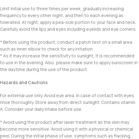
Limit initial use to three times per week, gradually increasing
frequency to every other night, and then to each evening as
tolerated. At night, apply a pea-size portion to your face and neck.
Carefully avoid the lips and eyes including eyelids and eye corners.
* Before using the product, conduct a patch test on a small area
such as inner elbow to check for any irritation.
* As it may increase the sensitivity to sunlight, it is recommended
to use in the evening. Also, please make sure to apply sunscreen in
the daytime during the use of the product.
Hazards and Cautions
For external use only. Avoid eye area. In case of contact with eyes,
rinse thoroughly. Store away from direct sunlight. Contains vitamin
A. Consider your daily intake before use.
* Avoid using the product after laser treatment as the skin may
become more sensitive. Avoid using it with a physical or chemical
peel. During the initial phase of use, symptoms such as flacking,