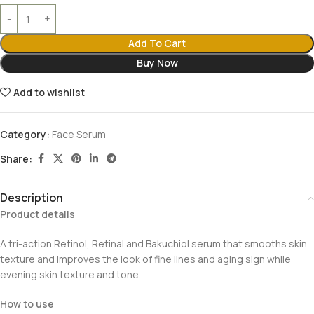
Add To Cart
Buy Now
Add to wishlist
Category:
Face Serum
Share:
Description
Product details
A tri-action Retinol, Retinal and Bakuchiol serum that smooths skin
texture and improves the look of fine lines and aging sign while
evening skin texture and tone.
How to use