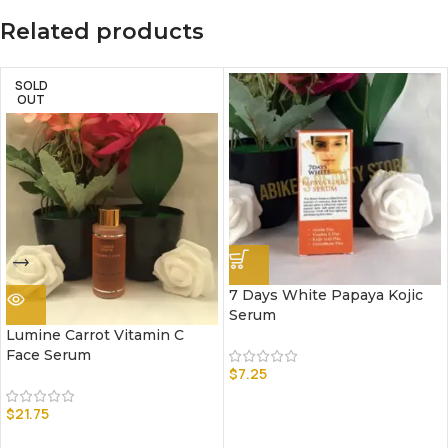
Related products
SOLD
OUT
7 Days White Papaya Kojic
Serum
Lumine Carrot Vitamin C
Face Serum
$
7.25
$
21.75