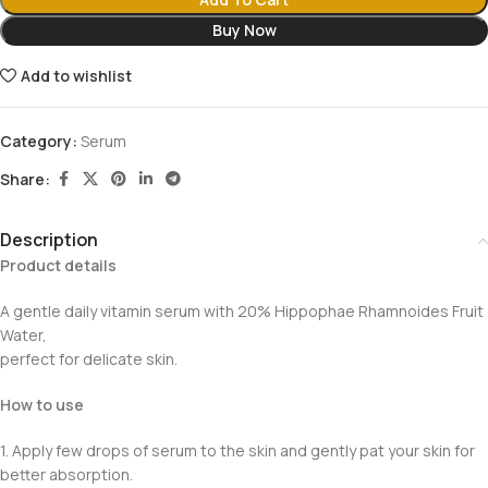
Buy Now
Add to wishlist
Category:
Serum
Share:
Description
Product details
A gentle daily vitamin serum with 20% Hippophae Rhamnoides Fruit
Water,
perfect for delicate skin.
How to use
1. Apply few drops of serum to the skin and gently pat your skin for
better absorption.