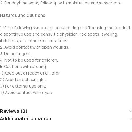
2. For daytime wear, follow up with moisturizer and sunscreen.
Hazards and Cautions
1. If the following symptoms occur during or after using the product,
discontinue use and consult a physician: red spots, swelling,
itchiness, and other skin irritations.
2. Avoid contact with open wounds.
3. Do not ingest.
4. Not to be used for children.
5. Cautions with storing
1) Keep out of reach of children.
2) Avoid direct sunlight.
3) For external use only.
4) Avoid contact with eyes.
Reviews (0)
Additional information