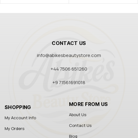
CONTACT US
info@abikesbeautystore.com
+44 7506 651260
+9 71561691018
MORE FROM US
SHOPPING
About Us
My Account Info
Contact Us
My Orders
Blog