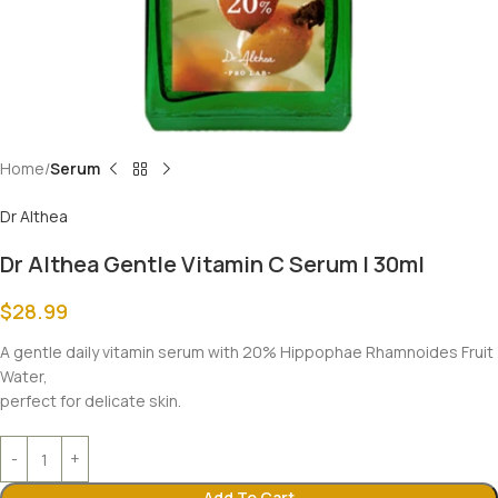
Home
Serum
Dr Althea
Dr Althea Gentle Vitamin C Serum | 30ml
$
28.99
A gentle daily vitamin serum with 20% Hippophae Rhamnoides Fruit
Water,
perfect for delicate skin.
Add To Cart