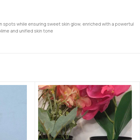
on spots while ensuring sweet skin glow, enriched with a powertul
ublime and unified skin tone