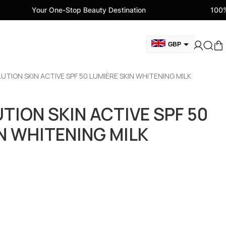
One-Stop Beauty Destination
100% Genuine Beau
GBP
USD
OLUTION SKIN ACTIVE SPF 50 LUMIÈRE SKIN WHITENING MILK
CAD
AED
UTION SKIN ACTIVE SPF 50
EUR
N WHITENING MILK
AUD