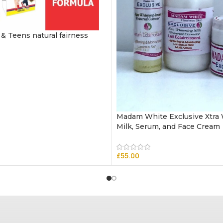
 & Teens natural fairness
Madam White Exclusive Xtra
Milk, Serum, and Face Cream
£
55.00