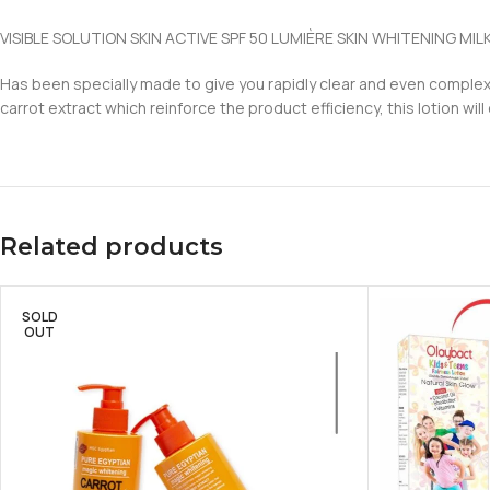
VISIBLE SOLUTION SKIN ACTIVE SPF 50 LUMIÈRE SKIN WHITENING MIL
Has been specially made to give you rapidly clear and even complex
carrot extract which reinforce the product efficiency, this lotion will
Related products
SOLD
OUT