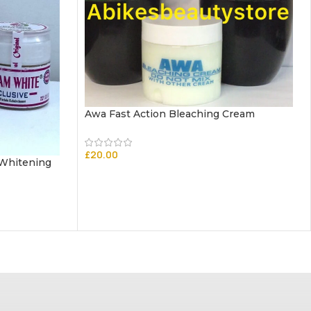
Awa Fast Action Bleaching Cream
£
20.00
 Whitening