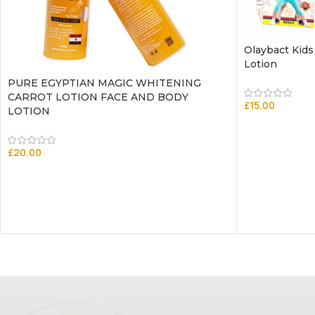
Olaybact Kids
Lotion
PURE EGYPTIAN MAGIC WHITENING
CARROT LOTION FACE AND BODY
£
15.00
LOTION
£
20.00