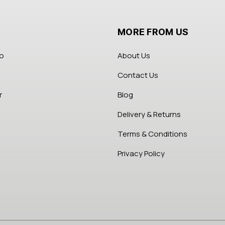
MORE FROM US
fo
About Us
Contact Us
r
Blog
Delivery & Returns
Terms & Conditions
Privacy Policy