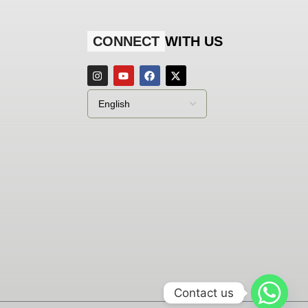
CONNECT
WITH US
Contact us