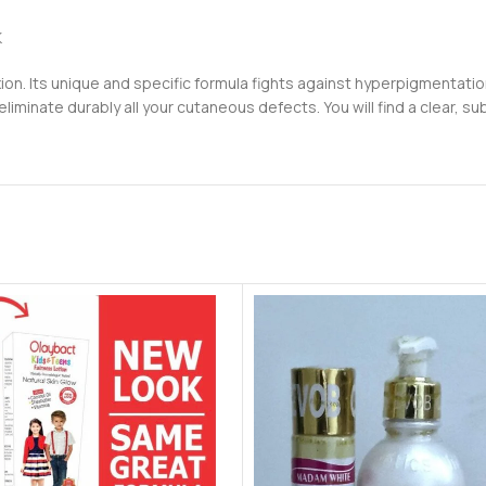
K
ion. Its unique and specific formula fights against hyperpigmentati
 eliminate durably all your cutaneous defects. You will find a clear, s