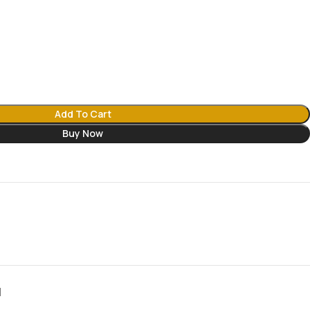
Add To Cart
Buy Now
N