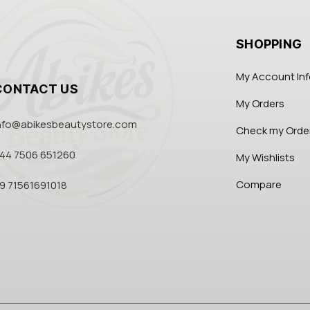
SHOPPING
My Account In
CONTACT US
My Orders
nfo@abikesbeautystore.com
Check my Orde
44 7506 651260
My Wishlists
Compare
9 71561691018