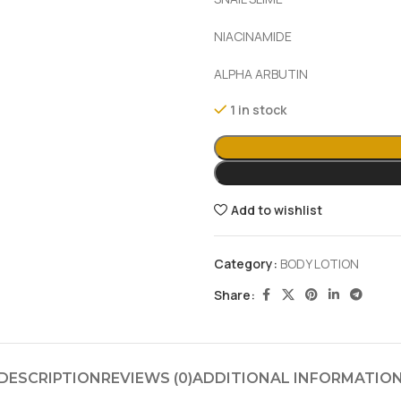
NIACINAMIDE
ALPHA ARBUTIN
1 in stock
Add to wishlist
Category:
BODY LOTION
Share:
DESCRIPTION
REVIEWS (0)
ADDITIONAL INFORMATIO