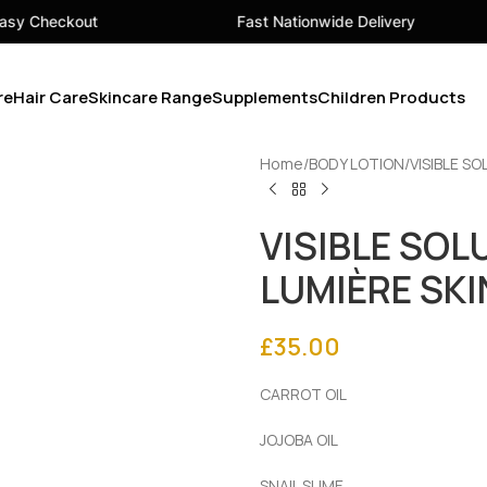
Fast Nationwide Delivery
Your 
re
Hair Care
Skincare Range
Supplements
Children Products
Home
BODY LOTION
VISIBLE S
VISIBLE SOL
LUMIÈRE SKI
£
35.00
CARROT OIL
JOJOBA OIL
SNAIL SLIME