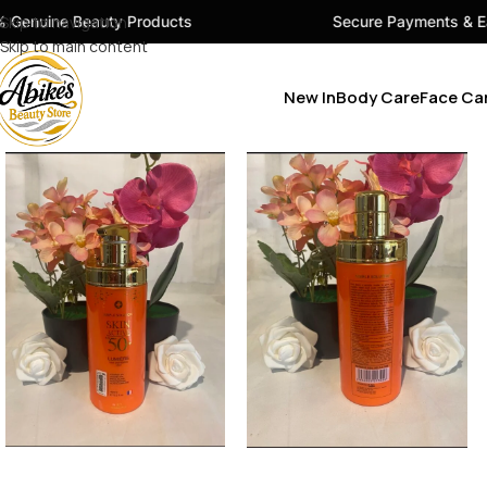
ty Products
Skip to navigation
Secure Payments & Easy Checkout
Skip to main content
New In
Body Care
Face Ca