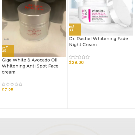
Dr. Rashel Whitening Fade
Night Cream
Giga White & Avocado Oil
$
29.00
Whitening Anti Spot Face
cream
$
7.25