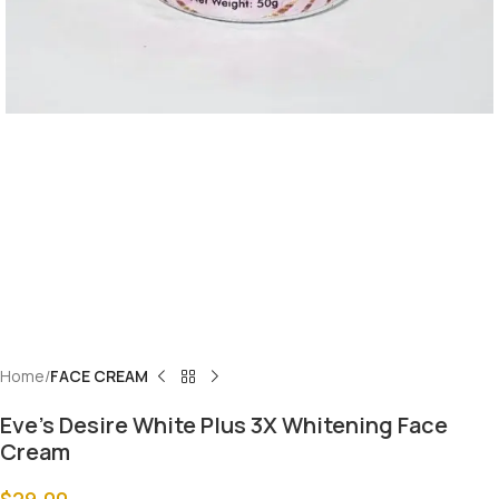
Home
FACE CREAM
Eve’s Desire White Plus 3X Whitening Face
Cream