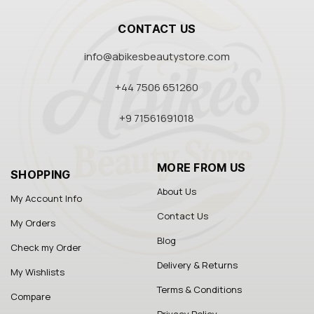
CONTACT US
info@abikesbeautystore.com
+44 7506 651260
+9 71561691018
MORE FROM US
SHOPPING
About Us
My Account Info
Contact Us
My Orders
Blog
Check my Order
Delivery & Returns
My Wishlists
Terms & Conditions
Compare
Privacy Policy