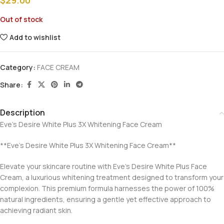
$
29.00
Out of stock
Add to wishlist
Category:
FACE CREAM
Share:
Description
Eve’s Desire White Plus 3X Whitening Face Cream
**Eve’s Desire White Plus 3X Whitening Face Cream**
Elevate your skincare routine with Eve’s Desire White Plus Face
Cream, a luxurious whitening treatment designed to transform your
complexion. This premium formula harnesses the power of 100%
natural ingredients, ensuring a gentle yet effective approach to
achieving radiant skin.