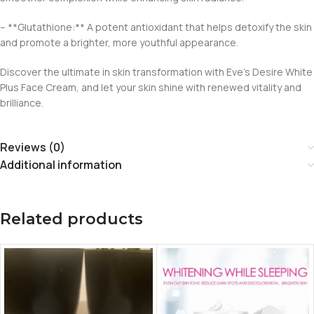
– **Glutathione:** A potent antioxidant that helps detoxify the skin
and promote a brighter, more youthful appearance.
Discover the ultimate in skin transformation with Eve’s Desire White
Plus Face Cream, and let your skin shine with renewed vitality and
brilliance.
Reviews (0)
Additional information
Related products