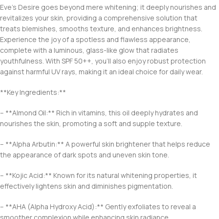
Eve’s Desire goes beyond mere whitening; it deeply nourishes and
revitalizes your skin, providing a comprehensive solution that
treats blemishes, smooths texture, and enhances brightness.
Experience the joy of a spotless and flawless appearance,
complete with a luminous, glass-like glow that radiates
youthfulness. With SPF 50++, you’ll also enjoy robust protection
against harmful UV rays, making it an ideal choice for daily wear.
**Key Ingredients:**
– **Almond Oil:** Rich in vitamins, this oil deeply hydrates and
nourishes the skin, promoting a soft and supple texture.
– **Alpha Arbutin:** A powerful skin brightener that helps reduce
the appearance of dark spots and uneven skin tone.
– **Kojic Acid:** Known for its natural whitening properties, it
effectively lightens skin and diminishes pigmentation.
– **AHA (Alpha Hydroxy Acid):** Gently exfoliates to reveal a
smoother complexion while enhancing skin radiance.