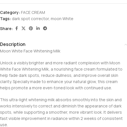
Category:
FACE CREAM
Tags:
dark spot corrector
,
moon White
Share:
Description
Moon White Face Whitening Milk
Unlock a visibly brighter and more radiant complexion with Moon
White Face Whitening Milk, a nourishing face cream formulated to
help fade dark spots, reduce dullness, and improve overall skin
clarity. Specially made to enhance your natural glow, this cream
helps promote a more even-toned look with continued use.
This ultra-light whitening milk absorbs smoothly into the skin and
works intensively to correct and diminish the appearance of dark
spots, while supporting a smoother, more vibrant look. It delivers
fast visible improvement in radiance within 2 weeks of consistent
use.