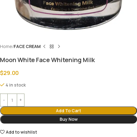
Home
FACE CREAM
Moon White Face Whitening Milk
$
29.00
4 in stock
Add To Cart
Buy Now
Add to wishlist