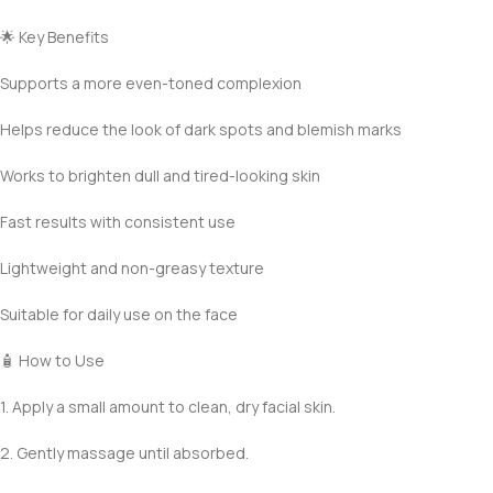
🌟 Key Benefits
Supports a more even-toned complexion
Helps reduce the look of dark spots and blemish marks
Works to brighten dull and tired-looking skin
Fast results with consistent use
Lightweight and non-greasy texture
Suitable for daily use on the face
🧴 How to Use
1. Apply a small amount to clean, dry facial skin.
2. Gently massage until absorbed.