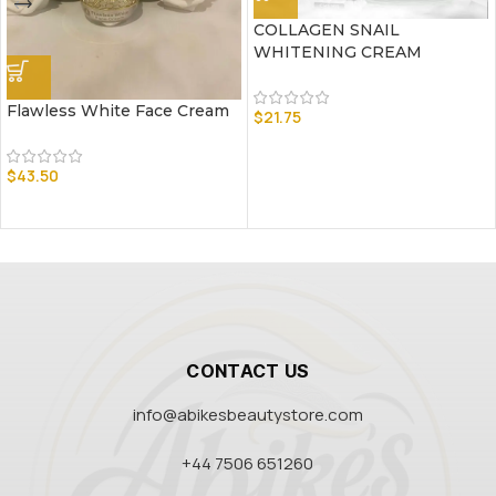
COLLAGEN SNAIL
WHITENING CREAM
Flawless White Face Cream
$
21.75
$
43.50
CONTACT US
info@abikesbeautystore.com
+44 7506 651260