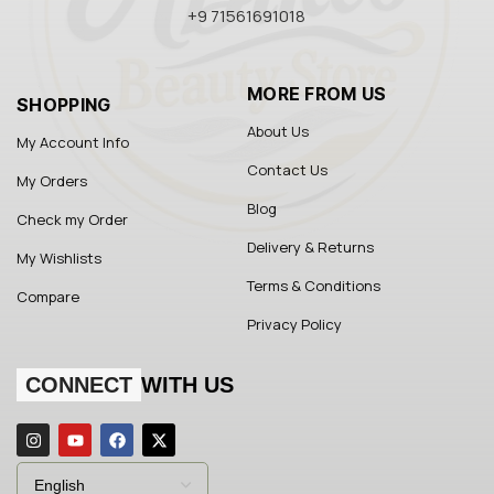
+9 71561691018
MORE FROM US
SHOPPING
About Us
My Account Info
Contact Us
My Orders
Blog
Check my Order
Delivery & Returns
My Wishlists
Terms & Conditions
Compare
Privacy Policy
CONNECT
WITH US