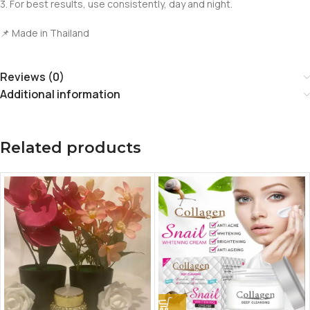
3. For best results, use consistently, day and night.
📌 Made in Thailand
Reviews (0)
Additional information
Related products